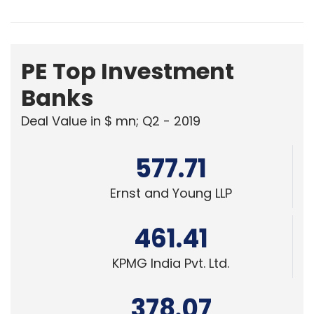
PE Top Investment
Banks
Deal Value in $ mn; Q2 - 2019
577.71
Ernst and Young LLP
461.41
KPMG India Pvt. Ltd.
378.07