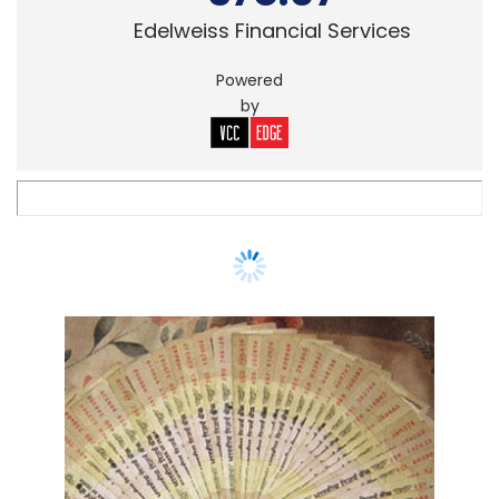
Edelweiss Financial Services
Powered
by