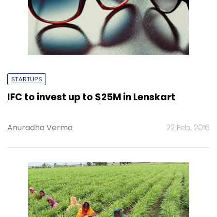
STARTUPS
IFC to invest up to $25M in Lenskart
Anuradha Verma
22 Feb, 2016