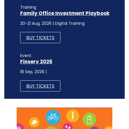
Training
Family Office Investment Playbook
20-21 Aug, 2026 | Digital Training
BUY TICKETS
Event
Finserv 2026
18 Sep, 2026 |
BUY TICKETS