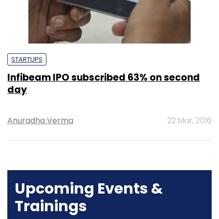
STARTUPS
Infibeam IPO subscribed 63% on second
day
Anuradha Verma
22 Mar, 2016
Upcoming Events &
Trainings