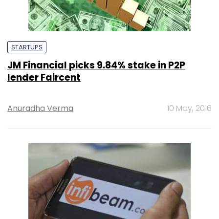
STARTUPS
JM Financial picks 9.84% stake in P2P
lender Faircent
Anuradha Verma
10 May, 2016