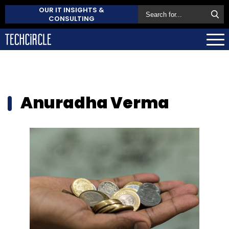
OUR IT INSIGHTS &
CONSULTING
Anuradha Verma