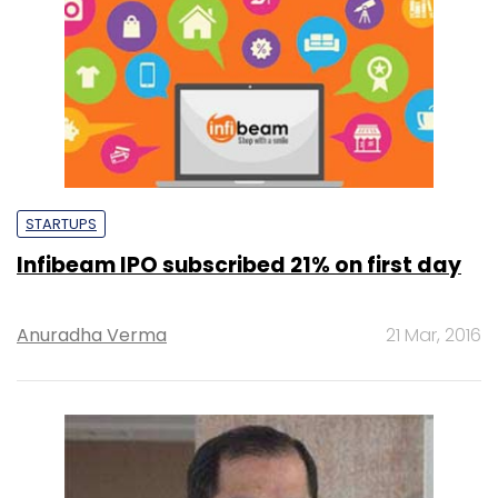
STARTUPS
Infibeam IPO subscribed 21% on first day
Anuradha Verma
21 Mar, 2016