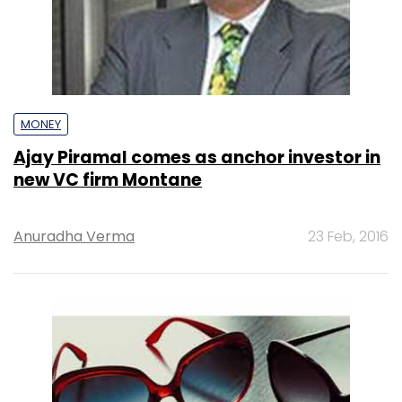
MONEY
Ajay Piramal comes as anchor investor in
new VC firm Montane
Anuradha Verma
23 Feb, 2016