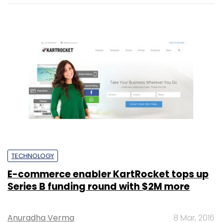
TECHNOLOGY
E-commerce enabler KartRocket tops up
Series B funding round with $2M more
Anuradha Verma
8 Mar, 2016