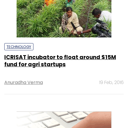
TECHNOLOGY
ICRISAT incubator to float around $15M
fund for agri startups
Anuradha Verma
19 Feb, 2016