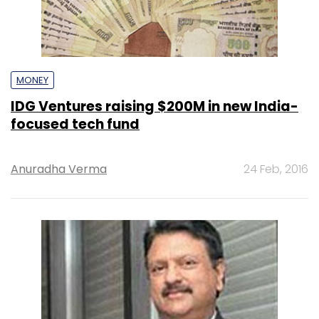
MONEY
IDG Ventures raising $200M in new India-
focused tech fund
Anuradha Verma
24 Feb, 2016