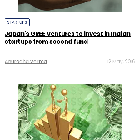
STARTUPS
Japan's GREE Ventures to invest in Indian
startups from second fund
Anuradha Verma
12 May, 2016