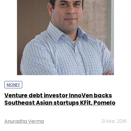
MONEY
Venture debt investor InnoVen backs
Southeast Asian startups KFit, Pomelo
Anuradha Verma
21 Mar, 2016