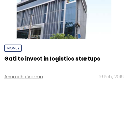
MONEY
Gati to invest in logistics startups
Anuradha Verma
16 Feb, 2016
STARTUPS