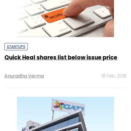
STARTUPS
Quick Heal shares list below issue price
Anuradha Verma
18 Feb, 2016