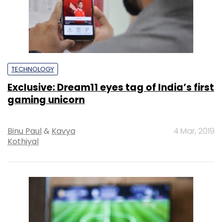
TECHNOLOGY
Exclusive: Dream11 eyes tag of India’s first
gaming unicorn
Binu Paul
&
Kavya
4 Mar, 2019
Kothiyal