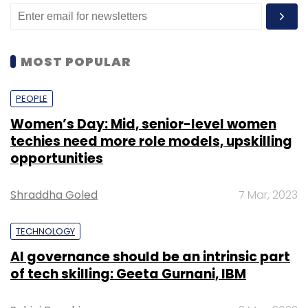
MOST POPULAR
PEOPLE
Women’s Day: Mid, senior-level women
techies need more role models, upskilling
opportunities
Shraddha Goled
7 Mar, 2023
TECHNOLOGY
AI governance should be an intrinsic part
of tech skilling: Geeta Gurnani, IBM