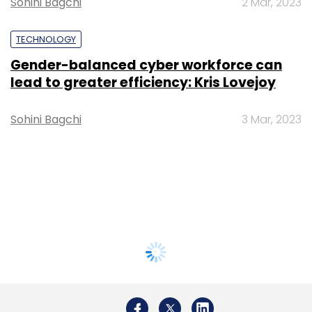
Sohini Bagchi
2 Mar, 2023
TECHNOLOGY
Gender-balanced cyber workforce can
lead to greater efficiency: Kris Lovejoy
Sohini Bagchi
3 Mar, 2023