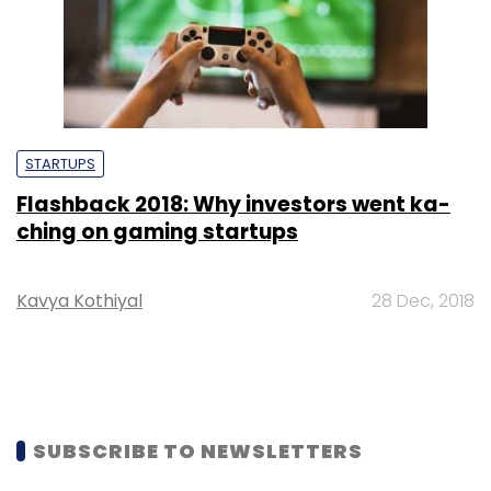
STARTUPS
Flashback 2018: Why investors went ka-
ching on gaming startups
Kavya Kothiyal
28 Dec, 2018
SUBSCRIBE TO NEWSLETTERS