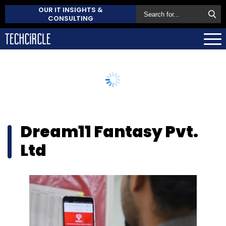
OUR IT INSIGHTS &
CONSULTING
Dream11 Fantasy Pvt.
Ltd