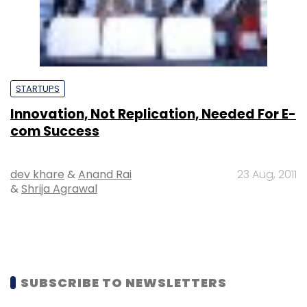
STARTUPS
Innovation, Not Replication, Needed For E-
com Success
dev khare
&
Anand Rai
23 Aug, 2011
&
Shrija Agrawal
SUBSCRIBE TO NEWSLETTERS