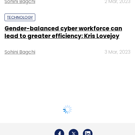
Sohini Bagchi
2 Mar, 2023
TECHNOLOGY
Gender-balanced cyber workforce can
lead to greater efficiency: Kris Lovejoy
Sohini Bagchi
3 Mar, 2023