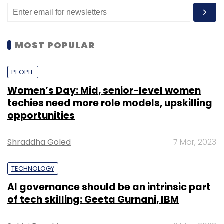
MOST POPULAR
PEOPLE
Women’s Day: Mid, senior-level women
techies need more role models, upskilling
opportunities
Shraddha Goled
7 Mar, 2023
TECHNOLOGY
AI governance should be an intrinsic part
of tech skilling: Geeta Gurnani, IBM