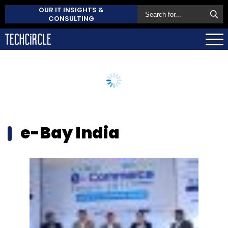
OUR IT INSIGHTS &
CONSULTING
e-Bay India