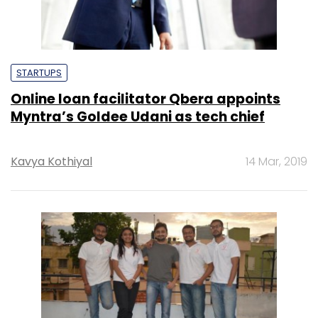
STARTUPS
Online loan facilitator Qbera appoints
Myntra’s Goldee Udani as tech chief
Kavya Kothiyal
14 Mar, 2019