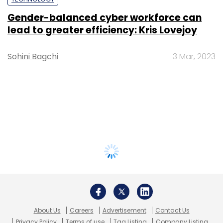
Gender-balanced cyber workforce can
lead to greater efficiency: Kris Lovejoy
Sohini Bagchi
3 Mar, 2023
About Us
Careers
Advertisement
Contact Us
Privacy Policy
Terms of use
Tag Listing
Company Listing