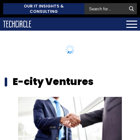
OUR IT INSIGHTS &
CONSULTING
E-city Ventures