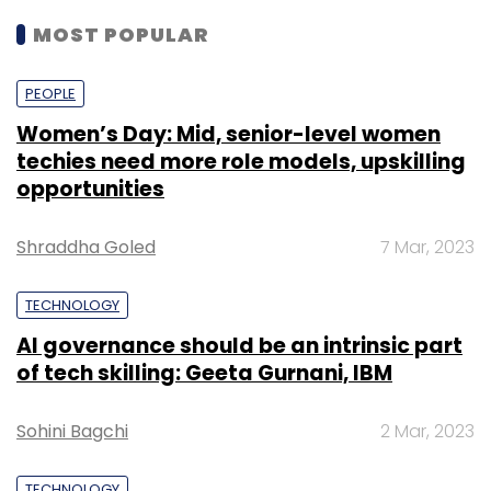
MOST POPULAR
PEOPLE
Women’s Day: Mid, senior-level women
techies need more role models, upskilling
opportunities
Shraddha Goled
7 Mar, 2023
TECHNOLOGY
AI governance should be an intrinsic part
of tech skilling: Geeta Gurnani, IBM
Sohini Bagchi
2 Mar, 2023
TECHNOLOGY