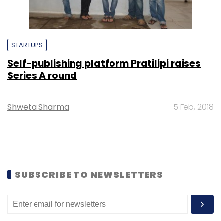
STARTUPS
Self-publishing platform Pratilipi raises
Series A round
Shweta Sharma
5 Feb, 2018
SUBSCRIBE TO NEWSLETTERS