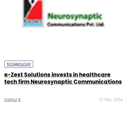
TECHNOLOGY
e-Zest Solutions invests in healthcare
tech firm Neurosynaptic Communications
Sainul K
6 Feb, 2014