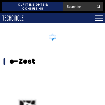
OUR IT INSIGHTS &
CONSULTING
e-Zest