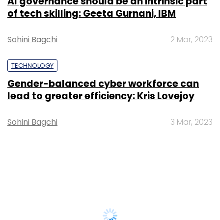
AI governance should be an intrinsic part
of tech skilling: Geeta Gurnani, IBM
Sohini Bagchi
2 Mar, 2023
TECHNOLOGY
Gender-balanced cyber workforce can
lead to greater efficiency: Kris Lovejoy
Sohini Bagchi
3 Mar, 2023