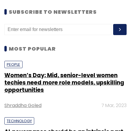
SUBSCRIBE TO NEWSLETTERS
MOST POPULAR
PEOPLE
Women’s Day: Mid, senior-level women
techies need more role models, upskilling
opportunities
Shraddha Goled
7 Mar, 2023
TECHNOLOGY