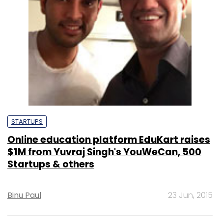
STARTUPS
Online education platform EduKart raises
$1M from Yuvraj Singh's YouWeCan, 500
Startups & others
Binu Paul
23 Jun, 2015