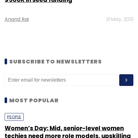
Anand Rai
31 May, 2013
SUBSCRIBE TO NEWSLETTERS
MOST POPULAR
PEOPLE
Women’s Day: Mid, senior-level women
techies need more role models, upskilling