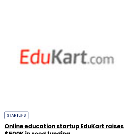
STARTUPS
Online education startup EduKart raises
$500K in seed funding