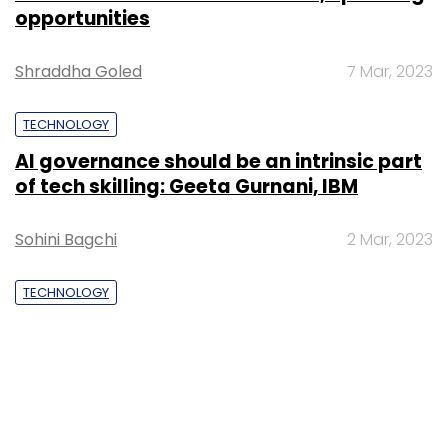
opportunities
Shraddha Goled
7 Mar, 2023
TECHNOLOGY
AI governance should be an intrinsic part
of tech skilling: Geeta Gurnani, IBM
Sohini Bagchi
2 Mar, 2023
TECHNOLOGY
Gender-balanced cyber workforce can
lead to greater efficiency: Kris Lovejoy
Sohini Bagchi
3 Mar, 2023