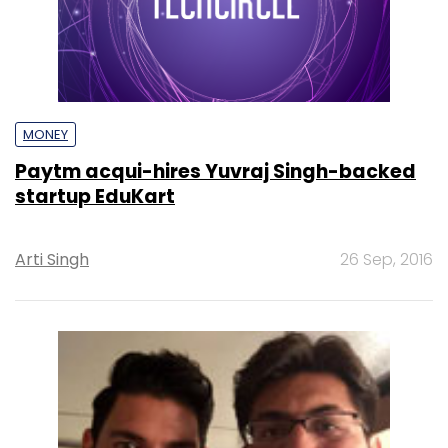
MONEY
Paytm acqui-hires Yuvraj Singh-backed
startup EduKart
Arti Singh
26 Sep, 2016