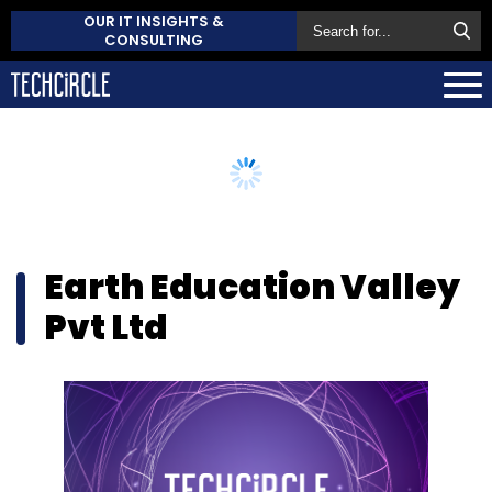
OUR IT INSIGHTS &
CONSULTING
Earth Education Valley
Pvt Ltd