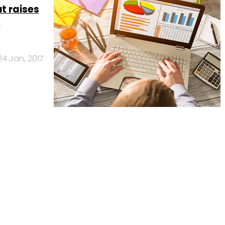
t raises
s
24 Jan, 2017