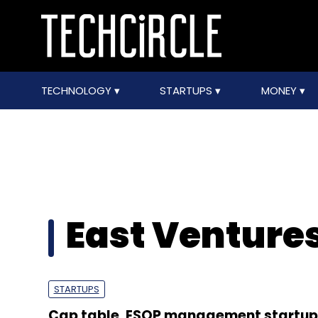
TECHNOLOGY
STARTUPS
MONEY
East Venture
STARTUPS
Cap table, ESOP management startup