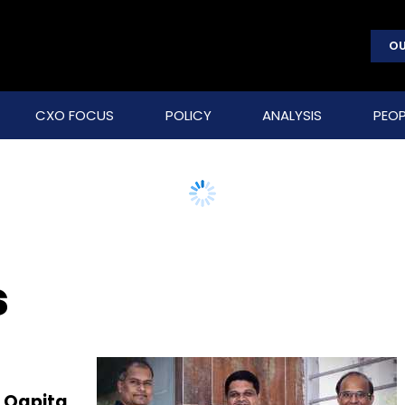
OU
CXO FOCUS
POLICY
ANALYSIS
PEOP
s
 Qapita