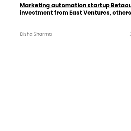
Marketing automation startup Betaou
investment from East Ventures, other
Disha Sharma