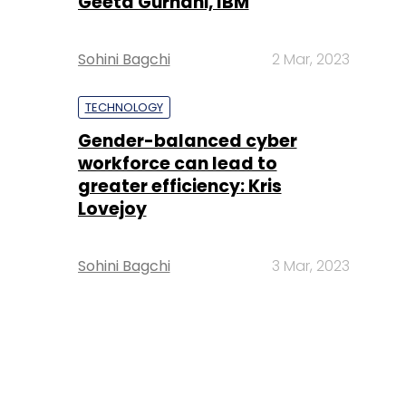
Geeta Gurnani, IBM
Sohini Bagchi
2 Mar, 2023
TECHNOLOGY
Gender-balanced cyber
workforce can lead to
greater efficiency: Kris
Lovejoy
Sohini Bagchi
3 Mar, 2023