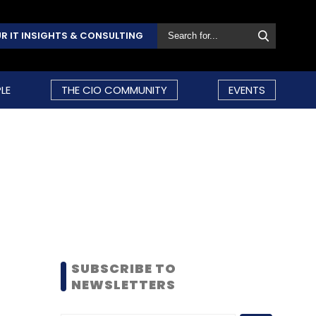
R IT INSIGHTS & CONSULTING
LE
THE CIO COMMUNITY
EVENTS
SUBSCRIBE TO
NEWSLETTERS