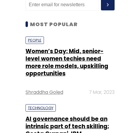
MOST POPULAR
PEOPLE
Women’s Day: Mid, senior-
level women techies need
more role models, upskilling
opportunities
Shraddha Goled
7 Mar, 2023
TECHNOLOGY
AI governance should be an
intrinsic part of tech skilling: