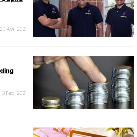
20 Apr, 2021
nding
3 Feb, 2021