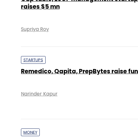
raises $5 mn
Supriya Roy
STARTUPS
Remedico, Qapita, PrepBytes raise fu
Narinder Kapur
MONEY