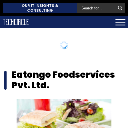
OUR IT INSIGHTS &
CONSULTING
Eatongo Foodservices
Pvt. Ltd.