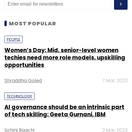
MOST POPULAR
PEOPLE
Women’s Day: Mid, senior-level women
techies need more role models, upskilling
opportunities
Shraddha Goled
7 Mar, 2023
TECHNOLOGY
AI governance should be an intrinsic part
of tech skilling: Geeta Gurnani, IBM
Sohini Bagchi
2 Mar, 2023