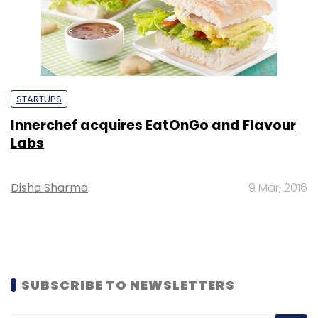
STARTUPS
Innerchef acquires EatOnGo and Flavour
Labs
Disha Sharma
9 Mar, 2016
SUBSCRIBE TO NEWSLETTERS