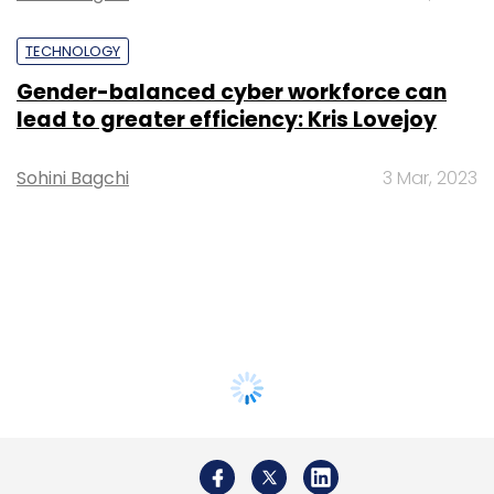
TECHNOLOGY
Gender-balanced cyber workforce can
lead to greater efficiency: Kris Lovejoy
Sohini Bagchi
3 Mar, 2023