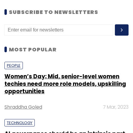
SUBSCRIBE TO NEWSLETTERS
MOST POPULAR
PEOPLE
Women’s Day: Mid, senior-level women
techies need more role models, upskilling
opportunities
Shraddha Goled
7 Mar, 2023
TECHNOLOGY