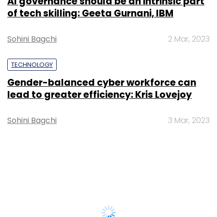
AI governance should be an intrinsic part
of tech skilling: Geeta Gurnani, IBM
Sohini Bagchi
2 Mar, 2023
TECHNOLOGY
Gender-balanced cyber workforce can
lead to greater efficiency: Kris Lovejoy
Sohini Bagchi
3 Mar, 2023