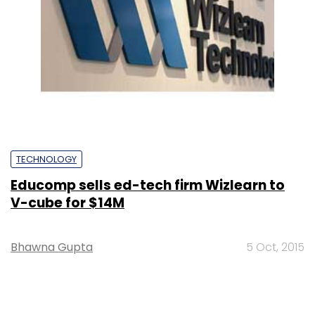
TECHNOLOGY
Educomp sells ed-tech firm Wizlearn to
V-cube for $14M
Bhawna Gupta
5 Oct, 2015