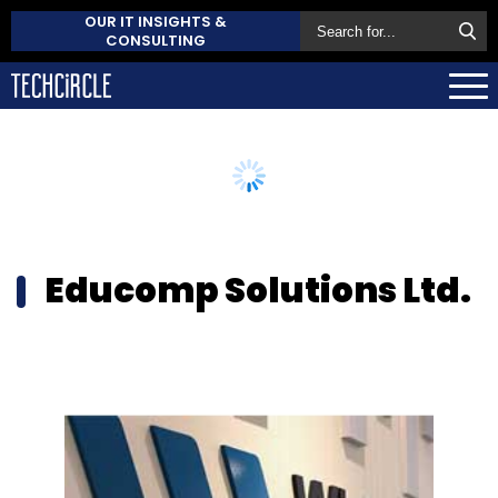
OUR IT INSIGHTS &
CONSULTING
Educomp Solutions Ltd.