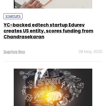
STARTUPS
YC-backed edtech startup Edurev
creates US entity, scores funding from
Chandrasekaran
Supriya Roy
28 May, 2020