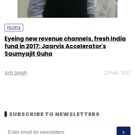
PEOPLE
Eyeing new revenue channels, fresh India
fund in 2017: Jaarvis Accelerator's
Saumyajit Guha
Arti Singh
22 Feb, 2017
SUBSCRIBE TO NEWSLETTERS