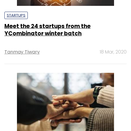
STARTUPS
Meet the 24 startups from the
YCombinator winter batch
Tanmay Tiwary
18 Mar, 2020