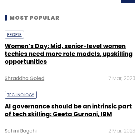
MOST POPULAR
PEOPLE
Women’s Day: Mid, senior-level women
techies need more role models, upskilling
opportunities
Shraddha Goled
7 Mar, 2023
TECHNOLOGY
AI governance should be an intrinsic part
of tech skilling: Geeta Gurnani, IBM
Sohini Bagchi
2 Mar, 2023