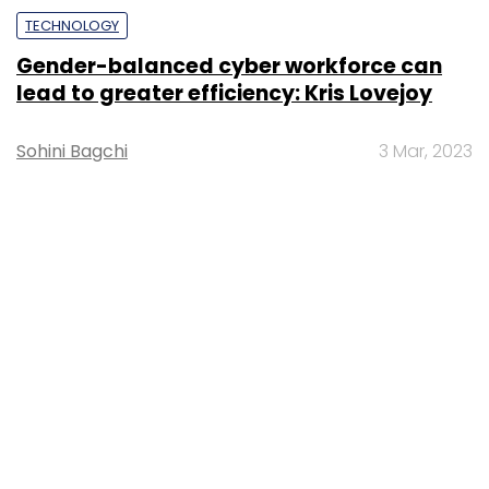
TECHNOLOGY
Gender-balanced cyber workforce can
lead to greater efficiency: Kris Lovejoy
Sohini Bagchi
3 Mar, 2023
About Us
Careers
Advertisement
Contact Us