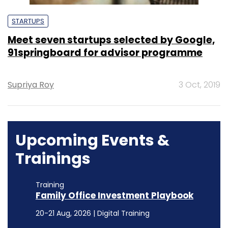
STARTUPS
Meet seven startups selected by Google,
91springboard for advisor programme
Supriya Roy
3 Oct, 2019
Upcoming Events &
Trainings
Training
Family Office Investment Playbook
20-21 Aug, 2026 | Digital Training