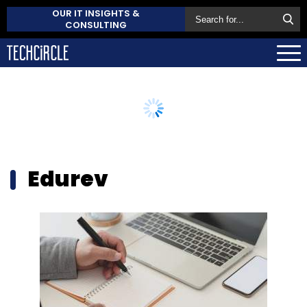
OUR IT INSIGHTS &
CONSULTING
Edurev