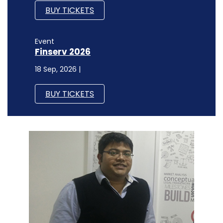
BUY TICKETS
Event
Finserv 2026
18 Sep, 2026 |
BUY TICKETS