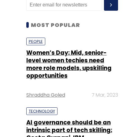
MOST POPULAR
PEOPLE
Women’s Day: Mid, senior-
level women techies need
more role models, upskilling
opportunities
Shraddha Goled
7 Mar, 2023
TECHNOLOGY
AI governance should be an
intrinsic part of tech skilling: