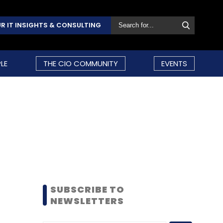
R IT INSIGHTS & CONSULTING
LE
THE CIO COMMUNITY
EVENTS
SUBSCRIBE TO
NEWSLETTERS