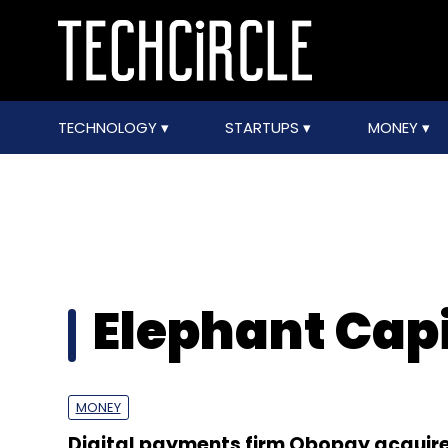
TECHNOLOGY
STARTUPS
MONEY
Elephant Capi
MONEY
Digital payments firm Obopay acquir