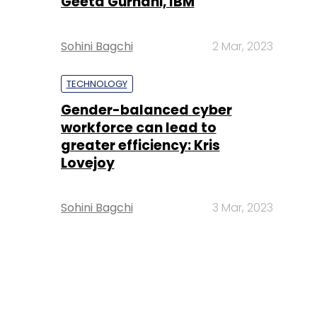
Geeta Gurnani, IBM
Sohini Bagchi
2 Mar, 2023
TECHNOLOGY
Gender-balanced cyber
workforce can lead to
greater efficiency: Kris
Lovejoy
Sohini Bagchi
3 Mar, 2023