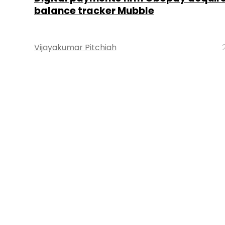
balance tracker Mubble
Vijayakumar Pitchiah