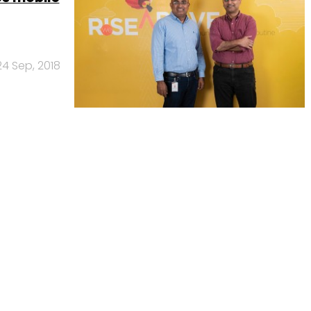
24 Sep, 2018