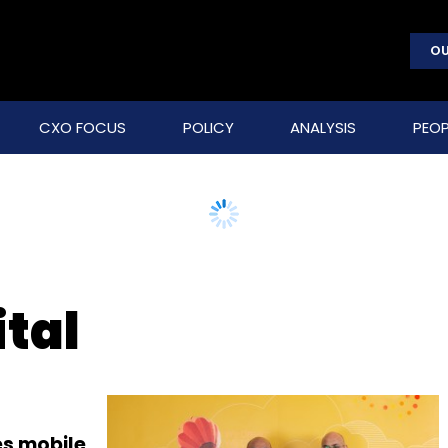
OU
CXO FOCUS
POLICY
ANALYSIS
PEOP
tal
es mobile