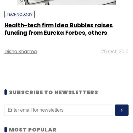
TECHNOLOGY
Health-tech firm Idea Bubbles raises
funding from Eureka Forbes, others
Disha Sharma
26 Oct, 2016
SUBSCRIBE TO NEWSLETTERS
MOST POPULAR