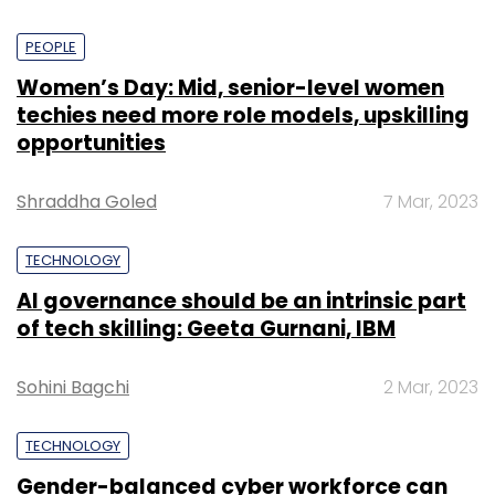
PEOPLE
Women’s Day: Mid, senior-level women
techies need more role models, upskilling
opportunities
Shraddha Goled
7 Mar, 2023
TECHNOLOGY
AI governance should be an intrinsic part
of tech skilling: Geeta Gurnani, IBM
Sohini Bagchi
2 Mar, 2023
TECHNOLOGY
Gender-balanced cyber workforce can