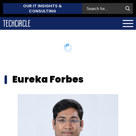
OUR IT INSIGHTS &
CONSULTING
Eureka Forbes