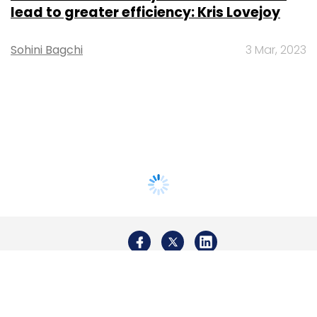
lead to greater efficiency: Kris Lovejoy
Sohini Bagchi
3 Mar, 2023
About Us
Careers
Advertisement
Contact Us
Privacy Policy
Terms of use
Tag Listing
Company Listing
Copyright © 2026 VCCircle.com. Property of Mosaic Media