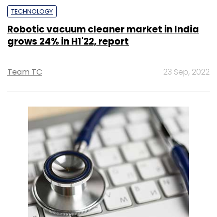
TECHNOLOGY
Robotic vacuum cleaner market in India
grows 24% in H1'22, report
Team TC
23 Sep, 2022