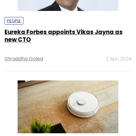
PEOPLE
Eureka Forbes appoints Vikas Jayna as
new CTO
Shraddha Goled
2 Apr, 2024