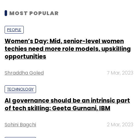
MOST POPULAR
PEOPLE
Women’s Day: Mid, senior-level women
techies need more role models, upskilling
opportunities
Shraddha Goled
7 Mar, 2023
TECHNOLOGY
AI governance should be an intrinsic part
of tech skilling: Geeta Gurnani, IBM
Sohini Bagchi
2 Mar, 2023