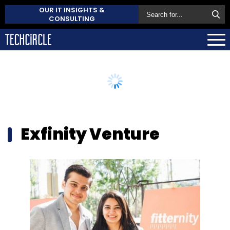
OUR IT INSIGHTS &
CONSULTING
Exfinity Venture