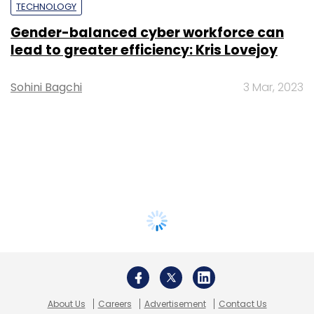
TECHNOLOGY
Gender-balanced cyber workforce can
lead to greater efficiency: Kris Lovejoy
Sohini Bagchi
3 Mar, 2023
About Us
Careers
Advertisement
Contact Us