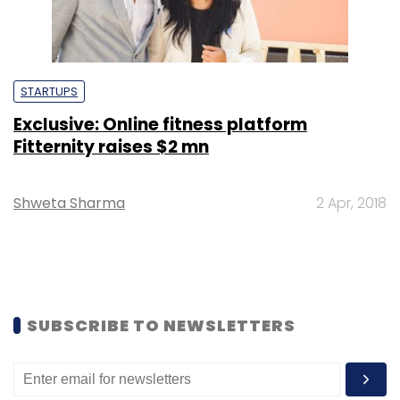
STARTUPS
Exclusive: Online fitness platform
Fitternity raises $2 mn
Shweta Sharma
2 Apr, 2018
SUBSCRIBE TO NEWSLETTERS