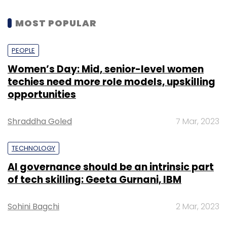
MOST POPULAR
PEOPLE
Women’s Day: Mid, senior-level women
techies need more role models, upskilling
opportunities
Shraddha Goled
7 Mar, 2023
TECHNOLOGY
AI governance should be an intrinsic part
of tech skilling: Geeta Gurnani, IBM
Sohini Bagchi
2 Mar, 2023