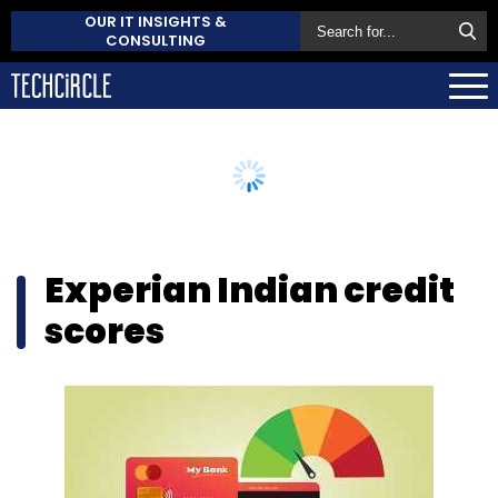
OUR IT INSIGHTS &
CONSULTING
Experian Indian credit
scores