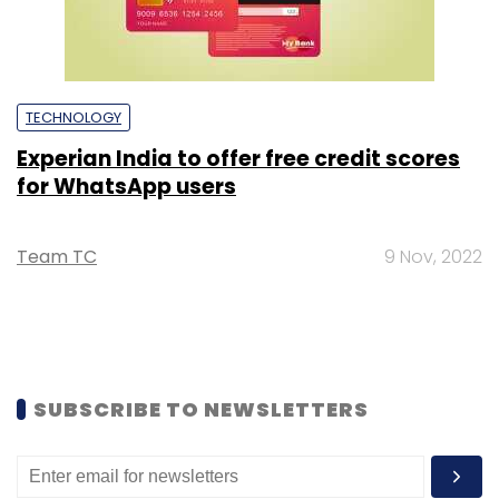
TECHNOLOGY
Experian India to offer free credit scores
for WhatsApp users
Team TC
9 Nov, 2022
SUBSCRIBE TO NEWSLETTERS