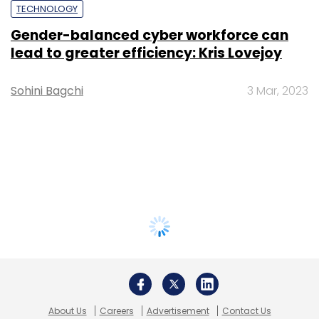
TECHNOLOGY
Gender-balanced cyber workforce can
lead to greater efficiency: Kris Lovejoy
Sohini Bagchi
3 Mar, 2023
About Us
Careers
Advertisement
Contact Us