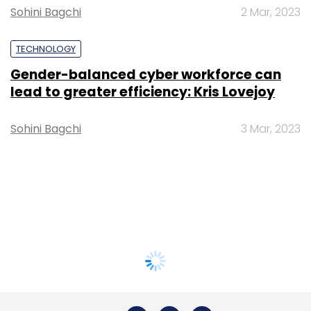
Sohini Bagchi
2 Mar, 2023
TECHNOLOGY
Gender-balanced cyber workforce can
lead to greater efficiency: Kris Lovejoy
Sohini Bagchi
3 Mar, 2023