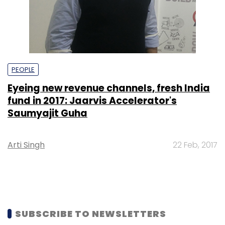
PEOPLE
Eyeing new revenue channels, fresh India
fund in 2017: Jaarvis Accelerator's
Saumyajit Guha
Arti Singh
22 Feb, 2017
SUBSCRIBE TO NEWSLETTERS