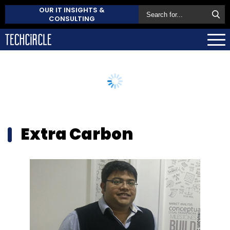
OUR IT INSIGHTS &
CONSULTING
Extra Carbon