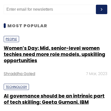
MOST POPULAR
PEOPLE
Women’s Day: Mid, senior-level women
techies need more role models, upskilling
opportunities
Shraddha Goled
7 Mar, 2023
TECHNOLOGY
AI governance should be an intrinsic part
of tech skilling: Geeta Gurnani, IBM