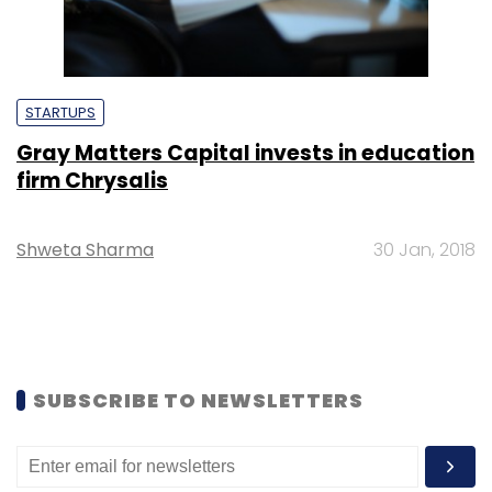
STARTUPS
Gray Matters Capital invests in education
firm Chrysalis
Shweta Sharma
30 Jan, 2018
SUBSCRIBE TO NEWSLETTERS