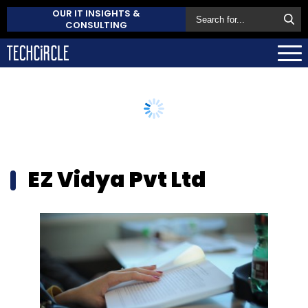
OUR IT INSIGHTS &
CONSULTING
EZ Vidya Pvt Ltd