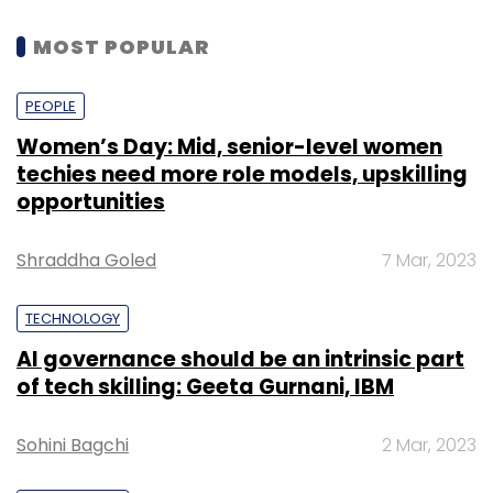
MOST POPULAR
PEOPLE
Women’s Day: Mid, senior-level women
techies need more role models, upskilling
opportunities
Shraddha Goled
7 Mar, 2023
TECHNOLOGY
AI governance should be an intrinsic part
of tech skilling: Geeta Gurnani, IBM
Sohini Bagchi
2 Mar, 2023