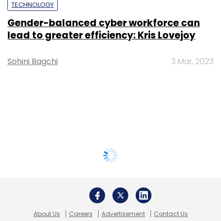
TECHNOLOGY
Gender-balanced cyber workforce can
lead to greater efficiency: Kris Lovejoy
Sohini Bagchi
3 Mar, 2023
About Us
Careers
Advertisement
Contact Us