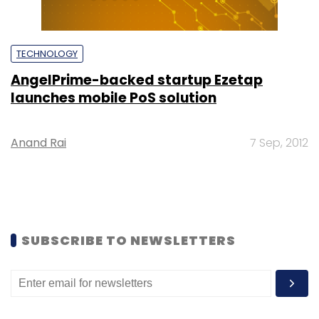
TECHNOLOGY
AngelPrime-backed startup Ezetap
launches mobile PoS solution
Anand Rai
7 Sep, 2012
SUBSCRIBE TO NEWSLETTERS