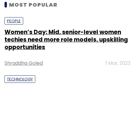
MOST POPULAR
PEOPLE
Women’s Day: Mid, senior-level women
techies need more role models, upskilling
opportunities
Shraddha Goled
7 Mar, 2023
TECHNOLOGY
AI governance should be an intrinsic part
of tech skilling: Geeta Gurnani, IBM
Sohini Bagchi
2 Mar, 2023
TECHNOLOGY