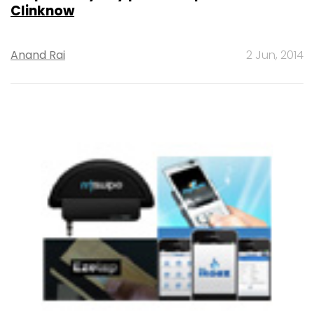
Clinknow
Anand Rai
2 Jun, 2014