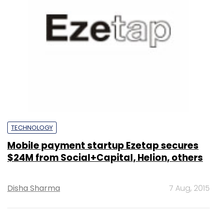
TECHNOLOGY
Mobile payment startup Ezetap secures
$24M from Social+Capital, Helion, others
Disha Sharma
7 Aug, 2015