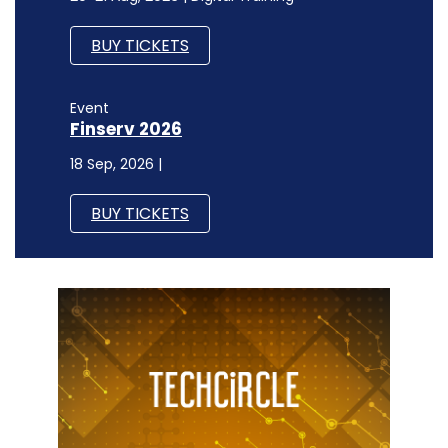
BUY TICKETS
Event
Finserv 2026
18 Sep, 2026 |
BUY TICKETS