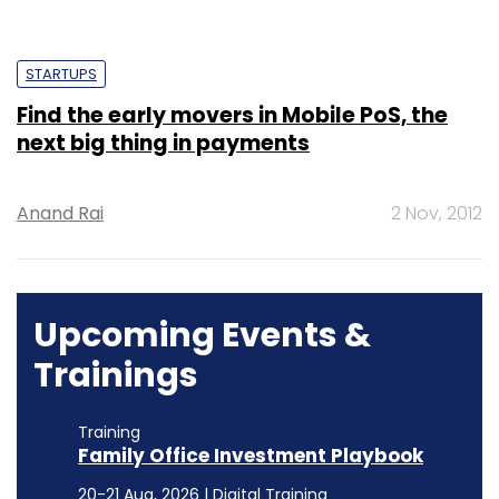
STARTUPS
Find the early movers in Mobile PoS, the
next big thing in payments
Anand Rai
2 Nov, 2012
Upcoming Events &
Trainings
Training
Family Office Investment Playbook
20-21 Aug, 2026 | Digital Training