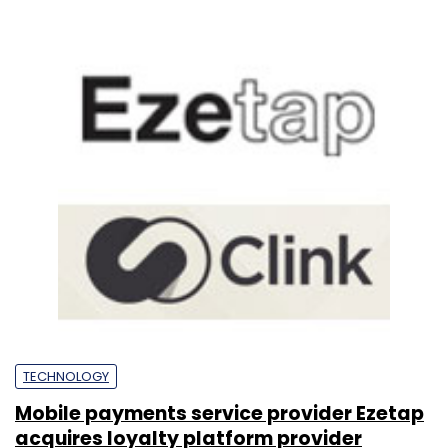
TECHNOLOGY
Mobile payments service provider Ezetap
acquires loyalty platform provider