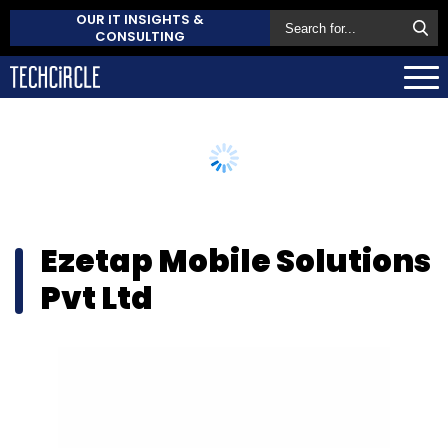
OUR IT INSIGHTS &
CONSULTING
Ezetap Mobile Solutions
Pvt Ltd