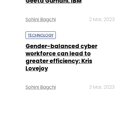
Geeta Gurnani, IBM
Sohini Bagchi
2 Mar, 2023
TECHNOLOGY
Gender-balanced cyber
workforce can lead to
greater efficiency: Kris
Lovejoy
Sohini Bagchi
3 Mar, 2023