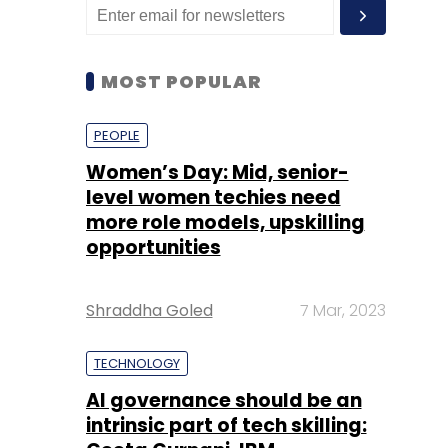
MOST POPULAR
PEOPLE
Women’s Day: Mid, senior-
level women techies need
more role models, upskilling
opportunities
Shraddha Goled
7 Mar, 2023
TECHNOLOGY
AI governance should be an
intrinsic part of tech skilling: