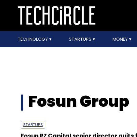
TECHNOLOGY
STARTUPS
MONEY
Fosun Group
STARTUPS
Fosun RZ Capital senior director quits 