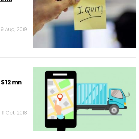
29 Aug, 2019
 $12 mn
11 Oct, 2018