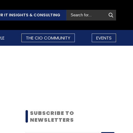
R IT INSIGHTS & CONSULTING
LE
THE CIO COMMUNITY
EVENTS
SUBSCRIBE TO
NEWSLETTERS