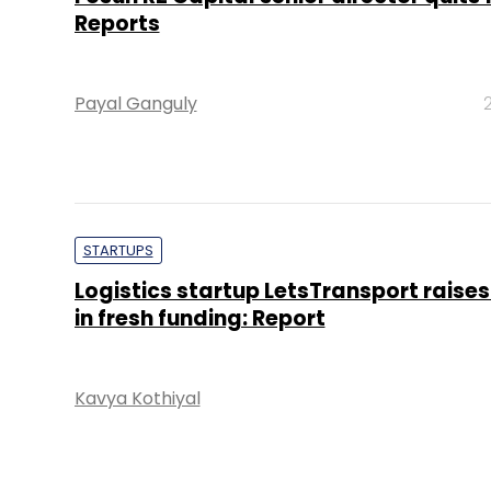
Reports
Payal Ganguly
STARTUPS
Logistics startup LetsTransport raises
in fresh funding: Report
Kavya Kothiyal