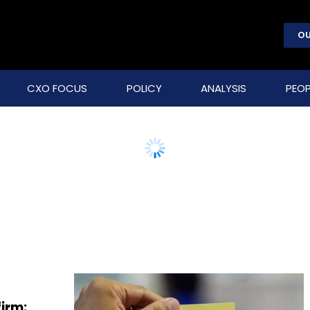
OU
CXO FOCUS
POLICY
ANALYSIS
PEOP
firm: