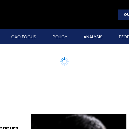
OU
CXO FOCUS
POLICY
ANALYSIS
PEOP
reneurs