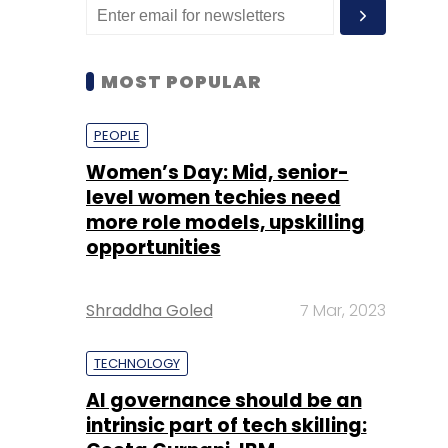
MOST POPULAR
PEOPLE
Women’s Day: Mid, senior-
level women techies need
more role models, upskilling
opportunities
Shraddha Goled
7 Mar, 2023
TECHNOLOGY
AI governance should be an
intrinsic part of tech skilling: