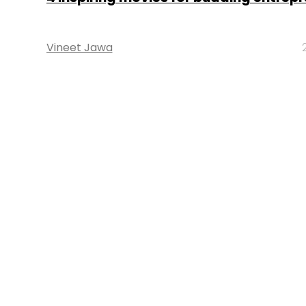
Vineet Jawa