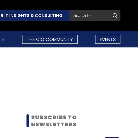
R IT INSIGHTS & CONSULTING
LE
THE CIO COMMUNITY
EVENTS
SUBSCRIBE TO
NEWSLETTERS