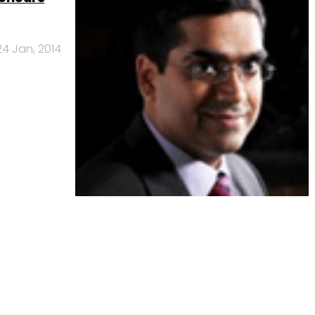
24 Jan, 2014