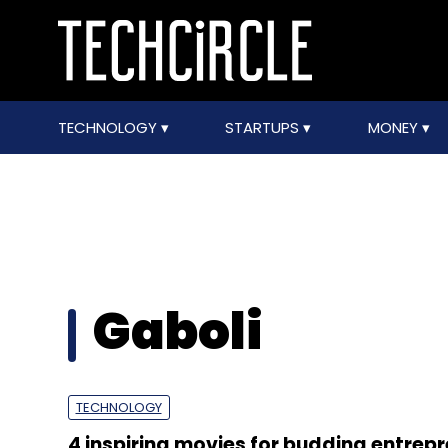
TECHNOLOGY
STARTUPS
MONEY
Gaboli
TECHNOLOGY
4 inspiring movies for budding entrep