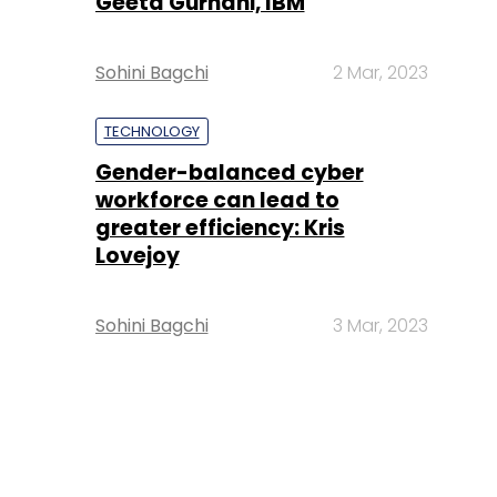
Geeta Gurnani, IBM
Sohini Bagchi
2 Mar, 2023
TECHNOLOGY
Gender-balanced cyber
workforce can lead to
greater efficiency: Kris
Lovejoy
Sohini Bagchi
3 Mar, 2023