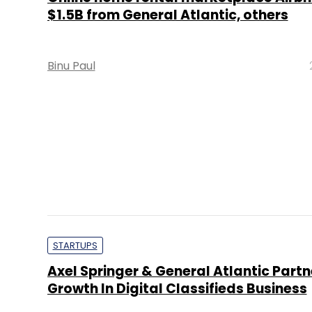
$1.5B from General Atlantic, others
Binu Paul
STARTUPS
Axel Springer & General Atlantic Partn
Growth In Digital Classifieds Business