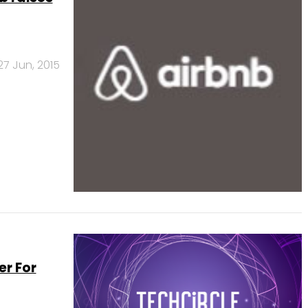
27 Jun, 2015
er For