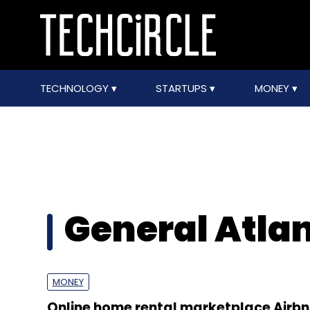
TECHNOLOGY
STARTUPS
MONEY
General Atlan
MONEY
Online home rental marketplace Airbn