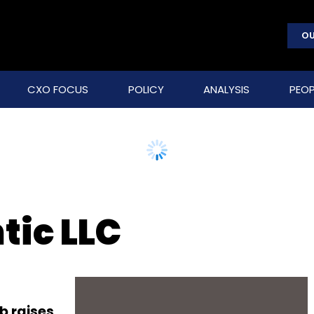
OU
CXO FOCUS
POLICY
ANALYSIS
PEOP
tic LLC
b raises