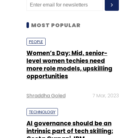
MOST POPULAR
PEOPLE
Women’s Day: Mid, senior-
level women techies need
more role models, upskilling
opportunities
Shraddha Goled
7 Mar, 2023
TECHNOLOGY
AI governance should be an
intrinsic part of tech skilling: