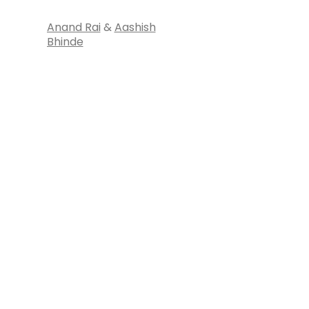
Anand Rai
&
Aashish
Bhinde