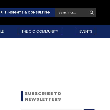
R IT INSIGHTS & CONSULTING
LE
THE CIO COMMUNITY
EVENTS
SUBSCRIBE TO
NEWSLETTERS