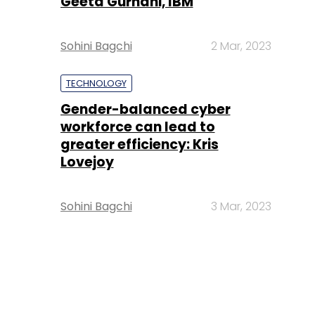
Geeta Gurnani, IBM
Sohini Bagchi
2 Mar, 2023
TECHNOLOGY
Gender-balanced cyber
workforce can lead to
greater efficiency: Kris
Lovejoy
Sohini Bagchi
3 Mar, 2023