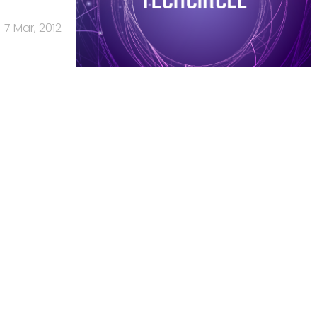
7 Mar, 2012