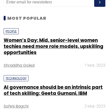
MOST POPULAR
PEOPLE
Women’s Day: Mid, senior-level women
techies need more role models, upskilling
opportunities
Shraddha Goled
7 Mar, 2023
TECHNOLOGY
AI governance should be an intrinsic part
of tech skilling: Geeta Gurnani, IBM
Sohini Bagchi
2 Mar, 2023