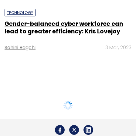
TECHNOLOGY
Gender-balanced cyber workforce can
lead to greater efficiency: Kris Lovejoy
Sohini Bagchi
3 Mar, 2023