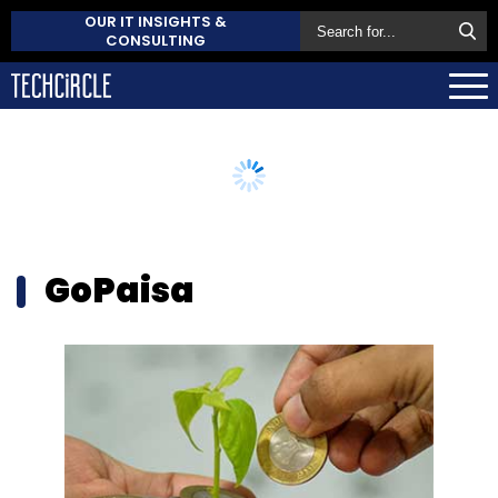
OUR IT INSIGHTS &
CONSULTING
GoPaisa