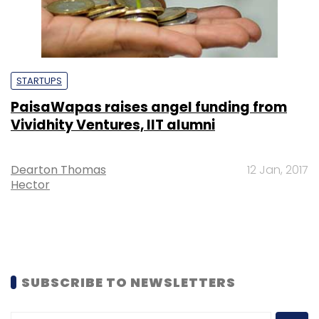
STARTUPS
PaisaWapas raises angel funding from
Vividhity Ventures, IIT alumni
Dearton Thomas
12 Jan, 2017
Hector
SUBSCRIBE TO NEWSLETTERS