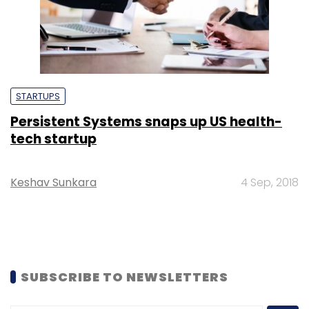
STARTUPS
Persistent Systems snaps up US health-
tech startup
Keshav Sunkara
4 Sep, 2018
SUBSCRIBE TO NEWSLETTERS