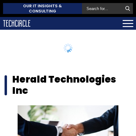
OUR IT INSIGHTS &
CONSULTING
Herald Technologies
Inc