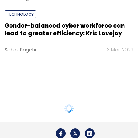
TECHNOLOGY
Gender-balanced cyber workforce can
lead to greater efficiency: Kris Lovejoy
Sohini Bagchi
3 Mar, 2023