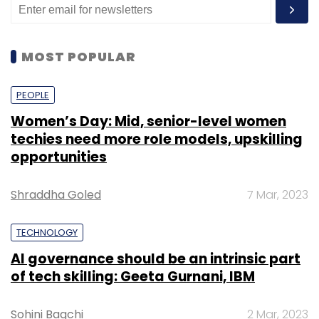
MOST POPULAR
PEOPLE
Women’s Day: Mid, senior-level women
techies need more role models, upskilling
opportunities
Shraddha Goled
7 Mar, 2023
TECHNOLOGY
AI governance should be an intrinsic part
of tech skilling: Geeta Gurnani, IBM
Sohini Bagchi
2 Mar, 2023