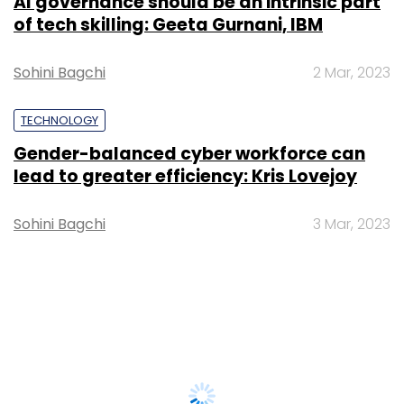
AI governance should be an intrinsic part
of tech skilling: Geeta Gurnani, IBM
Sohini Bagchi
2 Mar, 2023
TECHNOLOGY
Gender-balanced cyber workforce can
lead to greater efficiency: Kris Lovejoy
Sohini Bagchi
3 Mar, 2023