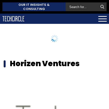
OUR IT INSIGHTS &
CONSULTING
Horizen Ventures