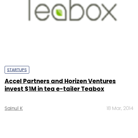
STARTUPS
Accel Partners and Horizen Ventures
invest $1M in tea e-tailer Teabox
Sainul K
18 Mar, 2014