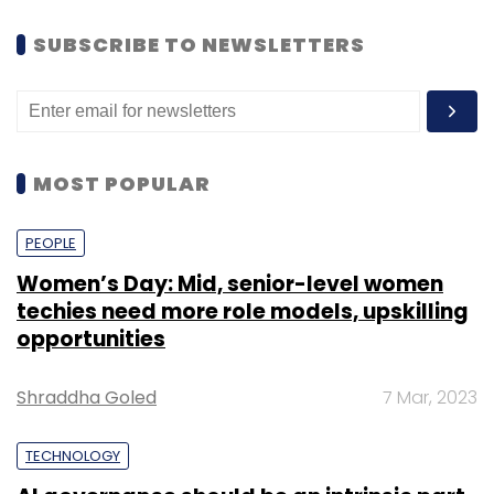
SUBSCRIBE TO NEWSLETTERS
MOST POPULAR
PEOPLE
Women’s Day: Mid, senior-level women
techies need more role models, upskilling
opportunities
Shraddha Goled
7 Mar, 2023
TECHNOLOGY