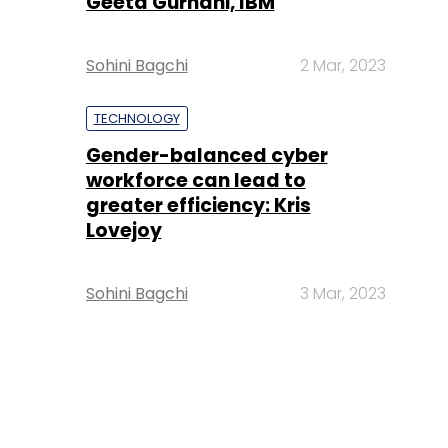
Geeta Gurnani, IBM
Sohini Bagchi
2 Mar, 2023
TECHNOLOGY
Gender-balanced cyber
workforce can lead to
greater efficiency: Kris
Lovejoy
Sohini Bagchi
3 Mar, 2023