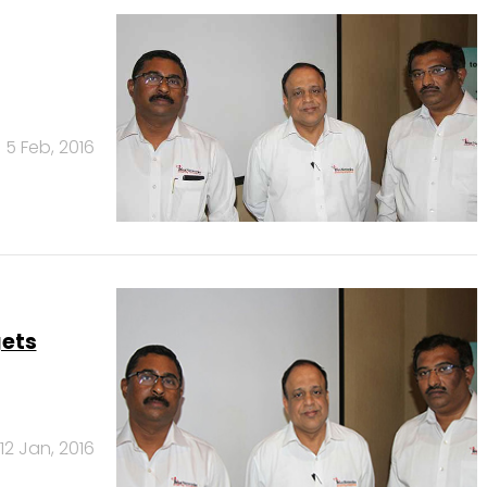
5 Feb, 2016
gets
12 Jan, 2016