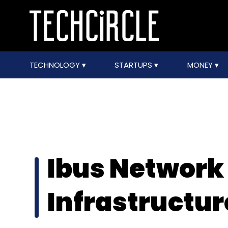
TECHNOLOGY
STARTUPS
MONEY
Ibus Network
Infrastructure