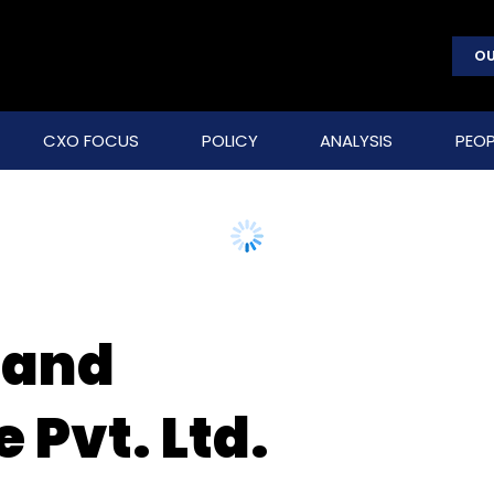
OU
CXO FOCUS
POLICY
ANALYSIS
PEOP
 and
 Pvt. Ltd.