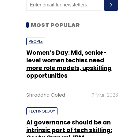
MOST POPULAR
PEOPLE
Women’s Day: Mid, senior-
level women techies need
more role models, upskilling
opportunities
Shraddha Goled
7 Mar, 2023
TECHNOLOGY
AI governance should be an
intrinsic part of tech skilling: