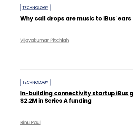
TECHNOLOGY
Why call drops are music to iBus' ears
Vijayakumar Pitchiah
TECHNOLOGY
In-building connectivity startup iBus 
$2.2M in Series A funding
Binu Paul