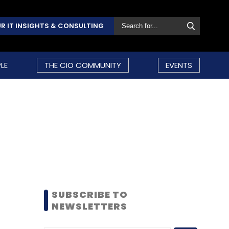
R IT INSIGHTS & CONSULTING
LE
THE CIO COMMUNITY
EVENTS
SUBSCRIBE TO
NEWSLETTERS