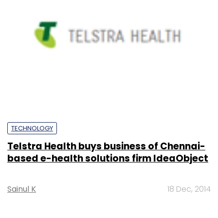
TECHNOLOGY
Telstra Health buys business of Chennai-
based e-health solutions firm IdeaObject
Sainul K
18 Dec, 2014