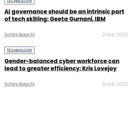
TECHNOLOGY
AI governance should be an intrinsic part
of tech skilling: Geeta Gurnani, IBM
Sohini Bagchi
2 Mar, 2023
TECHNOLOGY
Gender-balanced cyber workforce can
lead to greater efficiency: Kris Lovejoy
Sohini Bagchi
3 Mar, 2023