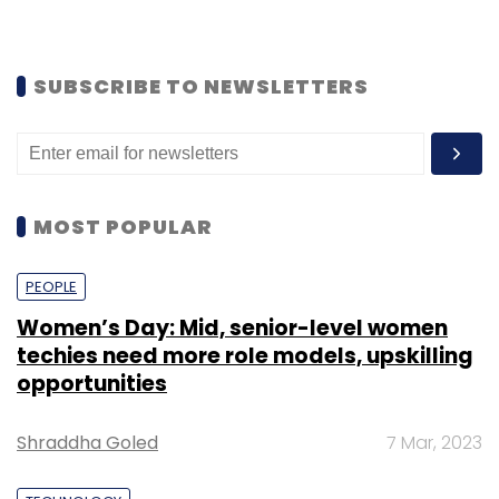
SUBSCRIBE TO NEWSLETTERS
MOST POPULAR
PEOPLE
Women’s Day: Mid, senior-level women
techies need more role models, upskilling
opportunities
Shraddha Goled
7 Mar, 2023