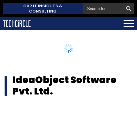
OUR IT INSIGHTS &
CONSULTING
IdeaObject Software
Pvt. Ltd.