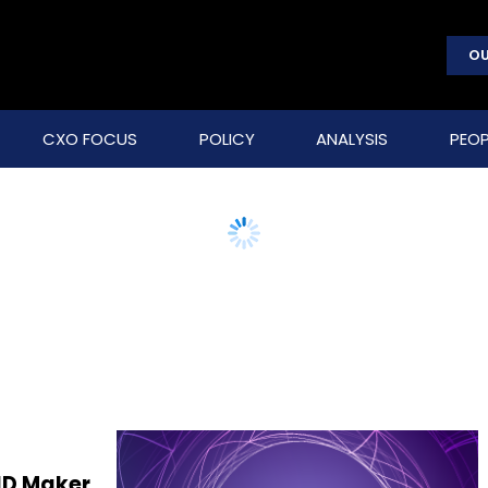
OU
CXO FOCUS
POLICY
ANALYSIS
PEOP
FID Maker