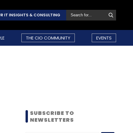
R IT INSIGHTS & CONSULTING
LE
THE CIO COMMUNITY
EVENTS
SUBSCRIBE TO
NEWSLETTERS