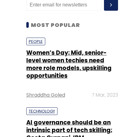
MOST POPULAR
PEOPLE
Women’s Day: Mid, senior-
level women techies need
more role models, upskilling
opportunities
Shraddha Goled
7 Mar, 2023
TECHNOLOGY
AI governance should be an
intrinsic part of tech skilling: