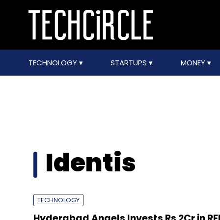
TECHNOLOGY
STARTUPS
MONEY
Identis
TECHNOLOGY
Hyderabad Angels Invests Rs 2Cr in R