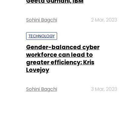
Geeta Gurnani, IBM
Sohini Bagchi
2 Mar, 2023
TECHNOLOGY
Gender-balanced cyber
workforce can lead to
greater efficiency: Kris
Lovejoy
Sohini Bagchi
3 Mar, 2023