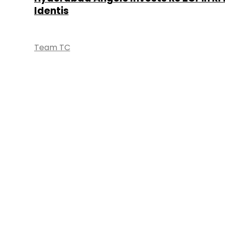
Identis
Team TC