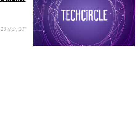
23 Mar, 2011