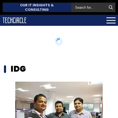
OUR IT INSIGHTS &
CONSULTING
IDG