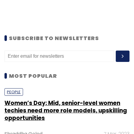
SUBSCRIBE TO NEWSLETTERS
MOST POPULAR
PEOPLE
Women’s Day: Mid, senior-level women
techies need more role models, upskilling
opportunities
Shraddha Goled
7 Mar, 2023