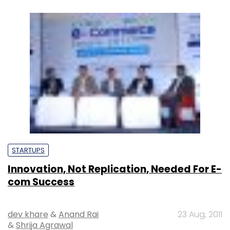
STARTUPS
Innovation, Not Replication, Needed For E-
com Success
dev khare
&
Anand Rai
23 Aug, 2011
&
Shrija Agrawal