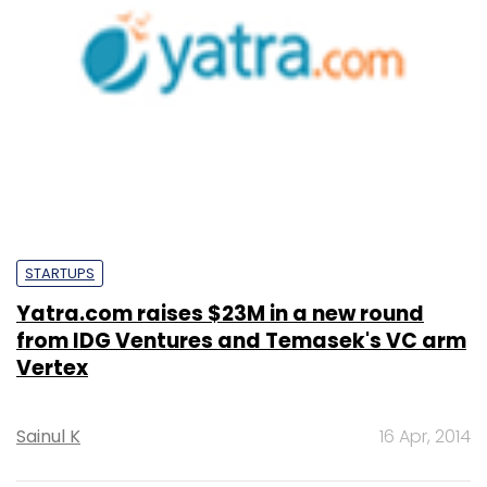
STARTUPS
Yatra.com raises $23M in a new round
from IDG Ventures and Temasek's VC arm
Vertex
Sainul K
16 Apr, 2014