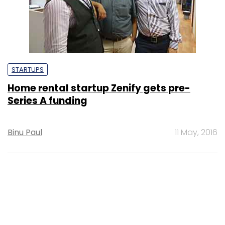
STARTUPS
Home rental startup Zenify gets pre-
Series A funding
Binu Paul
11 May, 2016