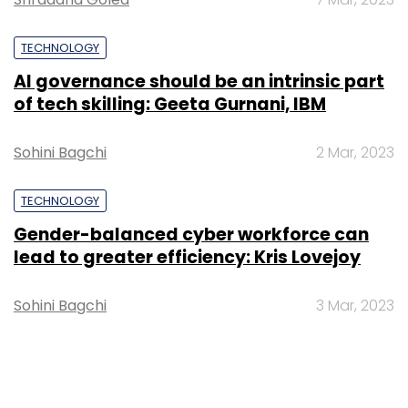
TECHNOLOGY
AI governance should be an intrinsic part
of tech skilling: Geeta Gurnani, IBM
Sohini Bagchi
2 Mar, 2023
TECHNOLOGY
Gender-balanced cyber workforce can
lead to greater efficiency: Kris Lovejoy
Sohini Bagchi
3 Mar, 2023