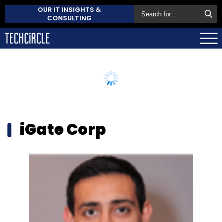
OUR IT INSIGHTS &
CONSULTING
iGate Corp