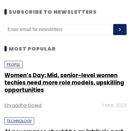
SUBSCRIBE TO NEWSLETTERS
MOST POPULAR
PEOPLE
Women’s Day: Mid, senior-level women
techies need more role models, upskilling
opportunities
Shraddha Goled
7 Mar, 2023
TECHNOLOGY