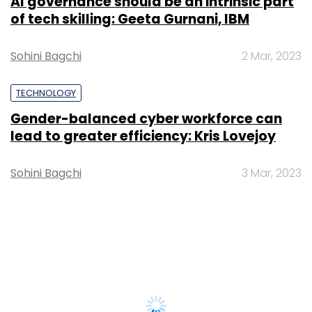
AI governance should be an intrinsic part
of tech skilling: Geeta Gurnani, IBM
Sohini Bagchi
2 Mar, 2023
TECHNOLOGY
Gender-balanced cyber workforce can
lead to greater efficiency: Kris Lovejoy
Sohini Bagchi
3 Mar, 2023