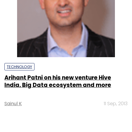
TECHNOLOGY
Arihant Patni on his new venture Hive
India, Big Data ecosystem and more
Sainul K
11 Sep, 2013