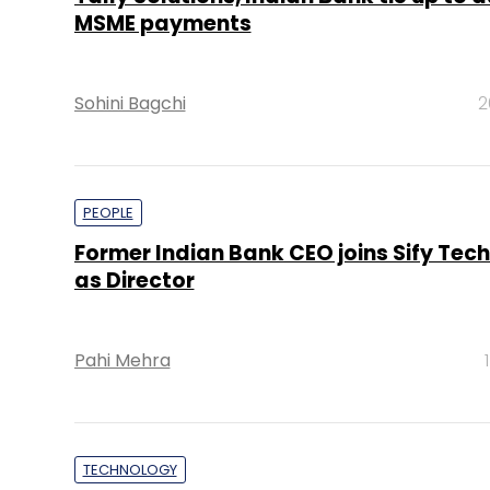
MSME payments
Sohini Bagchi
2
PEOPLE
Former Indian Bank CEO joins Sify Tec
as Director
Pahi Mehra
TECHNOLOGY