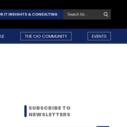
R IT INSIGHTS & CONSULTING
LE
THE CIO COMMUNITY
EVENTS
SUBSCRIBE TO
NEWSLETTERS