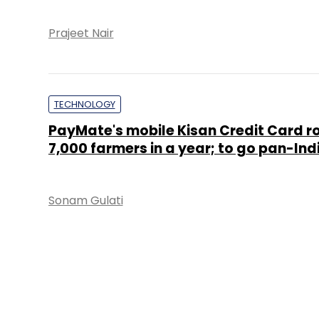
Prajeet Nair
TECHNOLOGY
PayMate's mobile Kisan Credit Card ro
7,000 farmers in a year; to go pan-Ind
Sonam Gulati