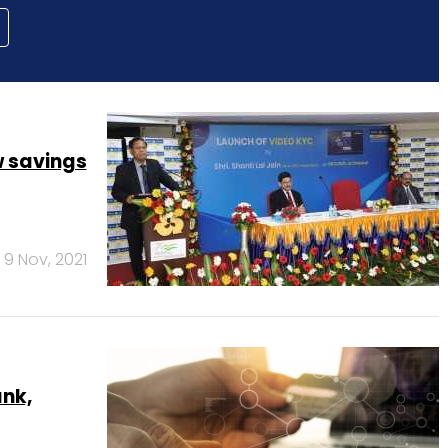
w savings
9 Nov, 2021
ank,