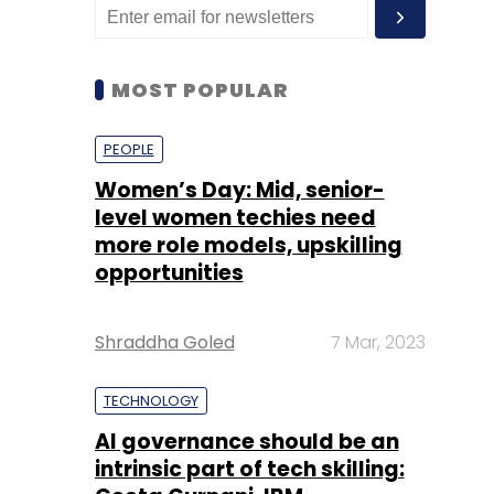
MOST POPULAR
PEOPLE
Women’s Day: Mid, senior-
level women techies need
more role models, upskilling
opportunities
Shraddha Goled
7 Mar, 2023
TECHNOLOGY
AI governance should be an
intrinsic part of tech skilling: