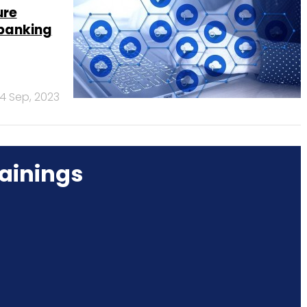
ure
 banking
4 Sep, 2023
ainings