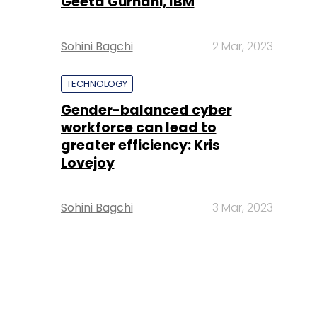
Geeta Gurnani, IBM
Sohini Bagchi
2 Mar, 2023
TECHNOLOGY
Gender-balanced cyber
workforce can lead to
greater efficiency: Kris
Lovejoy
Sohini Bagchi
3 Mar, 2023