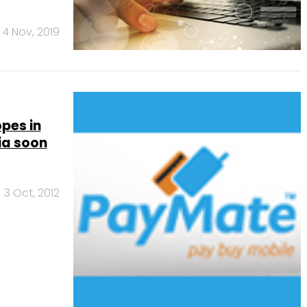
4 Nov, 2019
pes in
ia soon
3 Oct, 2012