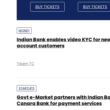
BUY TICKETS
BUY TICKETS
MONEY
Indian Bank enables video KYC for ne
account customers
Team TC
STARTUPS
Govt e-Market partners with Indian B
Canara Bank for payment services