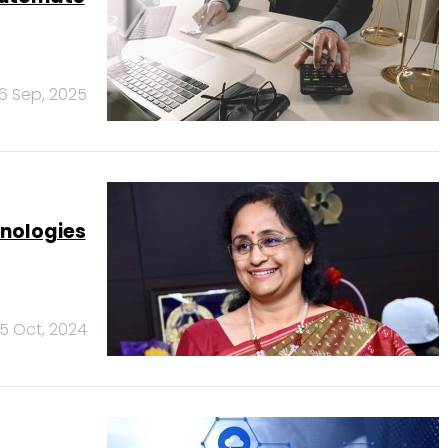
6 Sep, 2025
hnologies
15 Oct, 2024