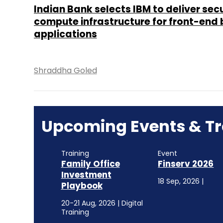
Indian Bank selects IBM to deliver sec
compute infrastructure for front-end
applications
Shraddha Goled
Upcoming Events & Tr
Training
Event
Family Office
Finserv 2026
Investment
18 Sep, 2026 |
Playbook
20-21 Aug, 2026 | Digital
Training