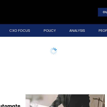
OU
CXO FOCUS
POLICY
ANALYSIS
PEOP
 automate