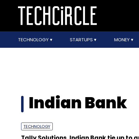
TECHNOLOGY
STARTUPS
MONEY
Indian Bank
TECHNOLOGY
Tally Solutions, Indian Bank tie up to