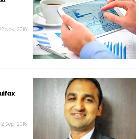
22 Nov, 2016
uifax
2 Sep, 2016