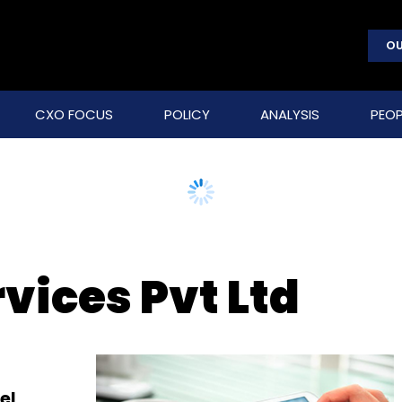
OU
CXO FOCUS
POLICY
ANALYSIS
PEOP
rvices Pvt Ltd
el