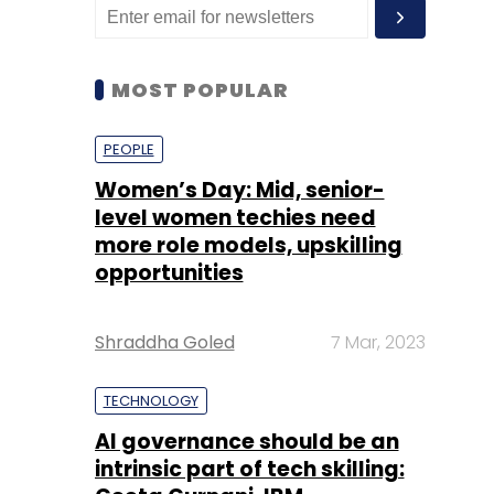
MOST POPULAR
PEOPLE
Women’s Day: Mid, senior-
level women techies need
more role models, upskilling
opportunities
Shraddha Goled
7 Mar, 2023
TECHNOLOGY
AI governance should be an
intrinsic part of tech skilling: