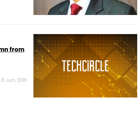
 mn from
8 Jun, 2016