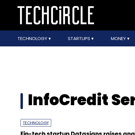
TECHNOLOGY
STARTUPS
MONEY
InfoCredit Se
TECHNOLOGY
Fin-tech startup Datasigns raises ang