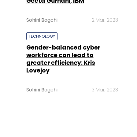
Geeta Gurnani, IBM
Sohini Bagchi
2 Mar, 2023
TECHNOLOGY
Gender-balanced cyber
workforce can lead to
greater efficiency: Kris
Lovejoy
Sohini Bagchi
3 Mar, 2023