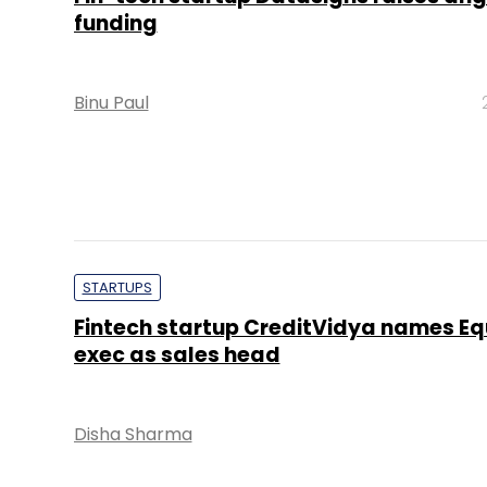
funding
Binu Paul
STARTUPS
Fintech startup CreditVidya names Eq
exec as sales head
Disha Sharma