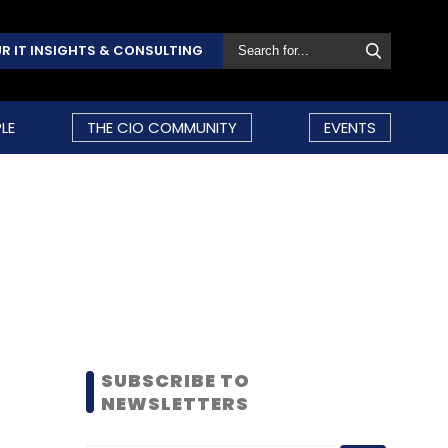
R IT INSIGHTS & CONSULTING
LE
THE CIO COMMUNITY
EVENTS
SUBSCRIBE TO
NEWSLETTERS