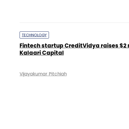
TECHNOLOGY
Fintech startup CreditVidya raises $2
Kalaari Capital
Vijayakumar Pitchiah