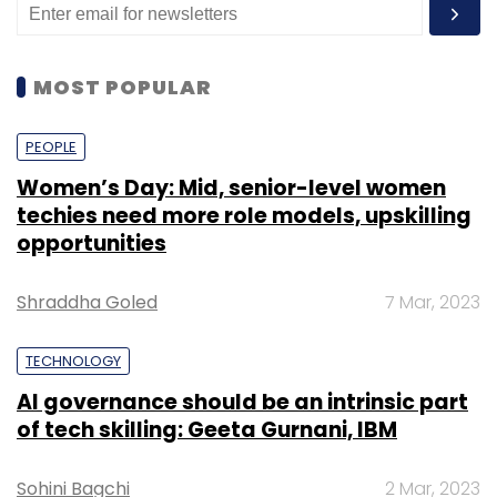
MOST POPULAR
PEOPLE
Women’s Day: Mid, senior-level women
techies need more role models, upskilling
opportunities
Shraddha Goled
7 Mar, 2023
TECHNOLOGY
AI governance should be an intrinsic part
of tech skilling: Geeta Gurnani, IBM
Sohini Bagchi
2 Mar, 2023