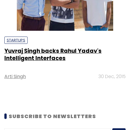
STARTUPS
Yuvraj Singh backs Rahul Yadav's
Intelligent Interfaces
Arti Singh
30 Dec, 2015
SUBSCRIBE TO NEWSLETTERS