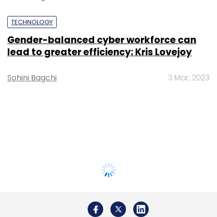
TECHNOLOGY
Gender-balanced cyber workforce can
lead to greater efficiency: Kris Lovejoy
Sohini Bagchi
3 Mar, 2023