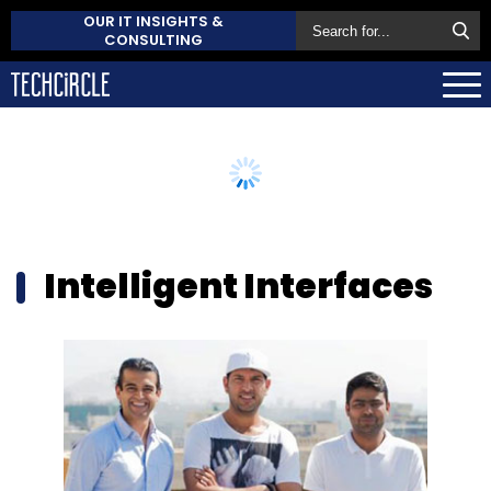
OUR IT INSIGHTS &
CONSULTING
Intelligent Interfaces