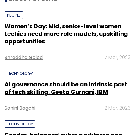
PEOPLE
Women’s Day: Mid, senior-level women
techies need more role models, upskilling
opportunities
Shraddha Goled
7 Mar, 2023
TECHNOLOGY
AI governance should be an intrinsic part
of tech skilling: Geeta Gurnani, IBM
Sohini Bagchi
2 Mar, 2023
TECHNOLOGY