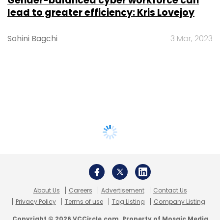
Gender-balanced cyber workforce can
lead to greater efficiency: Kris Lovejoy
Sohini Bagchi
3 Mar, 2023
About Us
Careers
Advertisement
Contact Us
Privacy Policy
Terms of use
Tag Listing
Company Listing
Copyright © 2026 VCCircle.com. Property of Mosaic Media