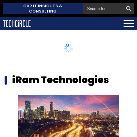
OUR IT INSIGHTS &
CONSULTING
iRam Technologies