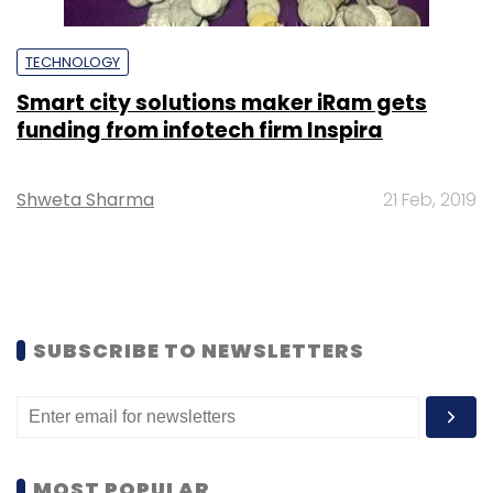
TECHNOLOGY
Smart city solutions maker iRam gets
funding from infotech firm Inspira
Shweta Sharma
21 Feb, 2019
SUBSCRIBE TO NEWSLETTERS
MOST POPULAR