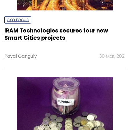
CXO FOCUS
iRAM Technologies secures four new
Smart Cities projects
Payal Ganguly
30 Mar, 2021