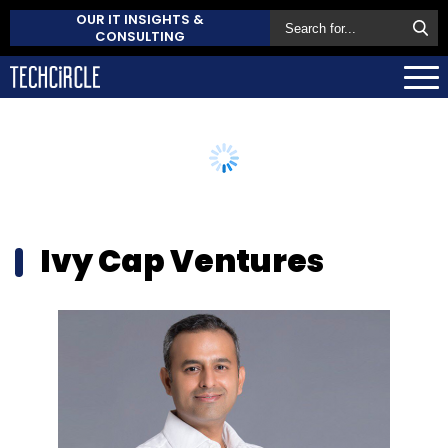
OUR IT INSIGHTS &
CONSULTING
Ivy Cap Ventures