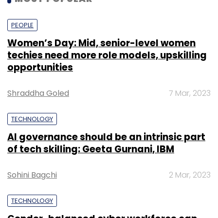
PEOPLE
Women’s Day: Mid, senior-level women
techies need more role models, upskilling
opportunities
Shraddha Goled
7 Mar, 2023
TECHNOLOGY
AI governance should be an intrinsic part
of tech skilling: Geeta Gurnani, IBM
Sohini Bagchi
2 Mar, 2023
TECHNOLOGY