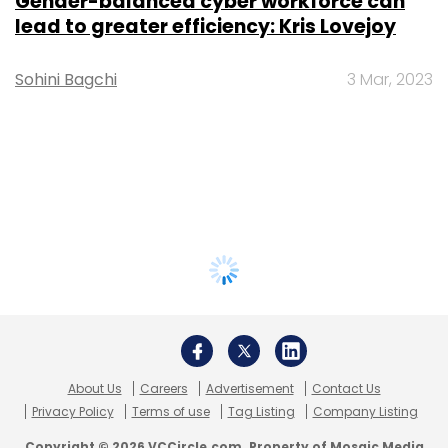
Gender-balanced cyber workforce can
lead to greater efficiency: Kris Lovejoy
Sohini Bagchi
3 Mar, 2023
About Us
Careers
Advertisement
Contact Us
Privacy Policy
Terms of use
Tag Listing
Company Listing
Copyright © 2026 VCCircle.com. Property of Mosaic Media