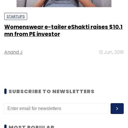
STARTUPS
Womenswear e-tailer eShakti raises $10.1
mn from PE investor
Anand J
12 Jun, 2018
SUBSCRIBE TO NEWSLETTERS
MOST POPULAR