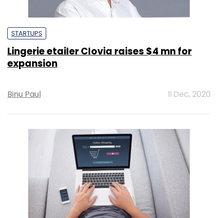
STARTUPS
Lingerie etailer Clovia raises $4 mn for
expansion
Binu Paul
11 Dec, 2020