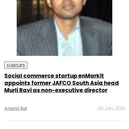
STARTUPS
Social commerce startup enMarkit
appoints former JAFCO South Asia head
Murli Ravi as non-executive director
Anand Rai
20 Jan, 2014