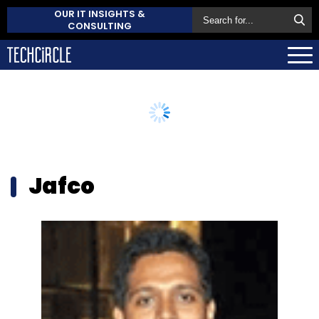
OUR IT INSIGHTS &
CONSULTING
Jafco