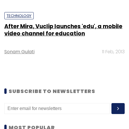
TECHNOLOGY
After Mira, Vuclip launches 'edu', a mobile
video channel for education
Sonam Gulati
11 Feb, 2013
SUBSCRIBE TO NEWSLETTERS
MOST POPULAR