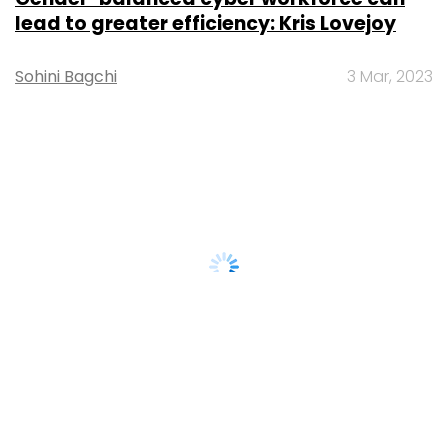
lead to greater efficiency: Kris Lovejoy
Sohini Bagchi
3 Mar, 2023
About Us
Careers
Advertisement
Contact Us
Privacy Policy
Terms of use
Tag Listing
Company Listing
Copyright © 2026 VCCircle.com. Property of Mosaic Media