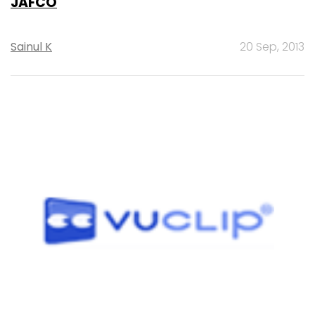
JAFCO
Sainul K
20 Sep, 2013