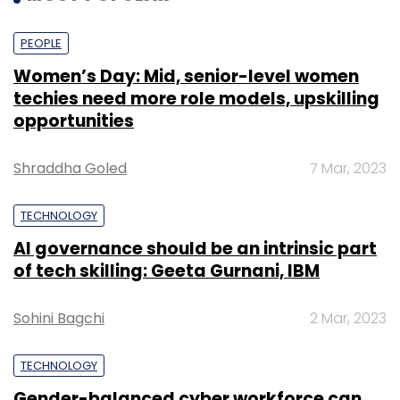
PEOPLE
Women’s Day: Mid, senior-level women
techies need more role models, upskilling
opportunities
Shraddha Goled
7 Mar, 2023
TECHNOLOGY
AI governance should be an intrinsic part
of tech skilling: Geeta Gurnani, IBM
Sohini Bagchi
2 Mar, 2023
TECHNOLOGY
Gender-balanced cyber workforce can