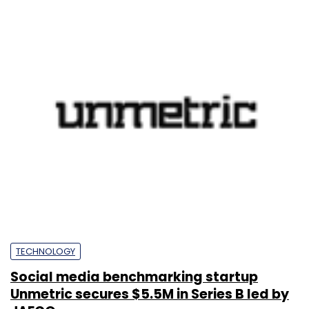
TECHNOLOGY
Social media benchmarking startup
Unmetric secures $5.5M in Series B led by