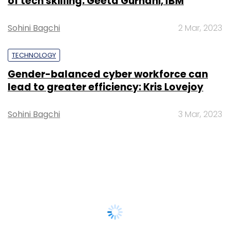
of tech skilling: Geeta Gurnani, IBM
Sohini Bagchi
2 Mar, 2023
TECHNOLOGY
Gender-balanced cyber workforce can
lead to greater efficiency: Kris Lovejoy
Sohini Bagchi
3 Mar, 2023