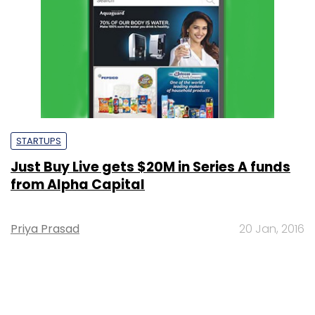
STARTUPS
Just Buy Live gets $20M in Series A funds
from Alpha Capital
Priya Prasad
20 Jan, 2016