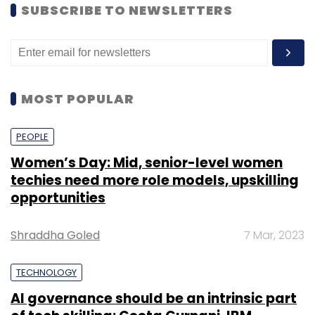
SUBSCRIBE TO NEWSLETTERS
MOST POPULAR
PEOPLE
Women’s Day: Mid, senior-level women
techies need more role models, upskilling
opportunities
Shraddha Goled
7 Mar, 2023
TECHNOLOGY
AI governance should be an intrinsic part