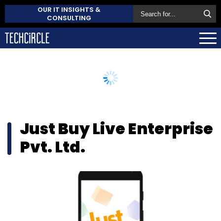
OUR IT INSIGHTS &
CONSULTING
Just Buy Live Enterprise
Pvt. Ltd.