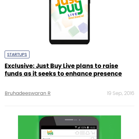
STARTUPS
Exclusive: Just Buy Live plans to raise
funds as it seeks to enhance presence
Bruhadeeswaran R
19 Sep, 2016