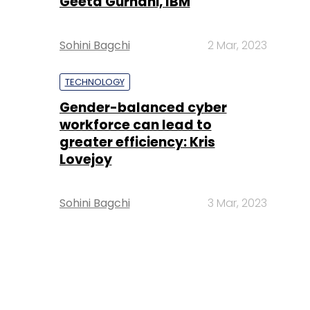
Geeta Gurnani, IBM
Sohini Bagchi
2 Mar, 2023
TECHNOLOGY
Gender-balanced cyber
workforce can lead to
greater efficiency: Kris
Lovejoy
Sohini Bagchi
3 Mar, 2023