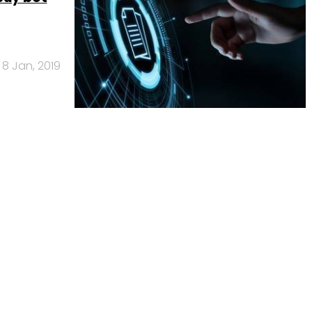
8 Jan, 2019