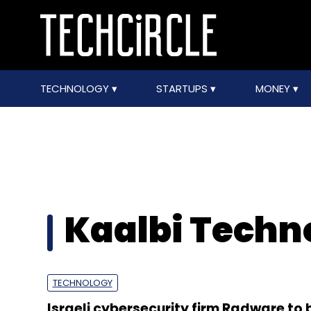
TECHNOLOGY
STARTUPS
MONEY
Kaalbi Techno
TECHNOLOGY
Israeli cybersecurity firm Radware to 