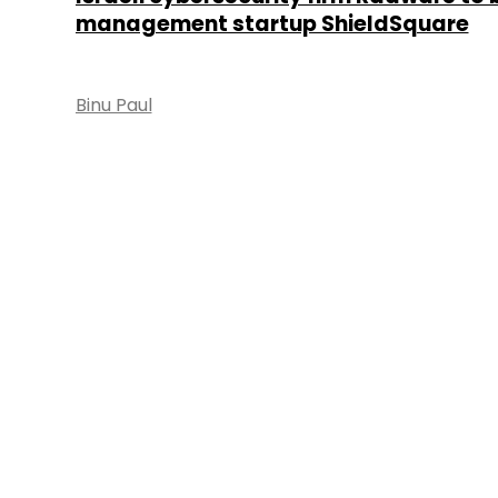
management startup ShieldSquare
Binu Paul