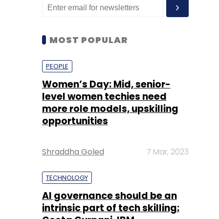
MOST POPULAR
PEOPLE
Women’s Day: Mid, senior-
level women techies need
more role models, upskilling
opportunities
Shraddha Goled
7 Mar, 2023
TECHNOLOGY
AI governance should be an
intrinsic part of tech skilling: