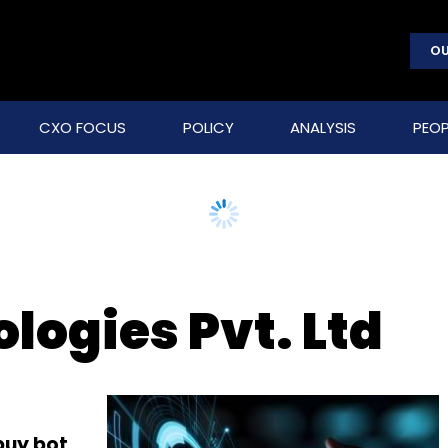
OU
CXO FOCUS
POLICY
ANALYSIS
PEOP
logies Pvt. Ltd
buy bot