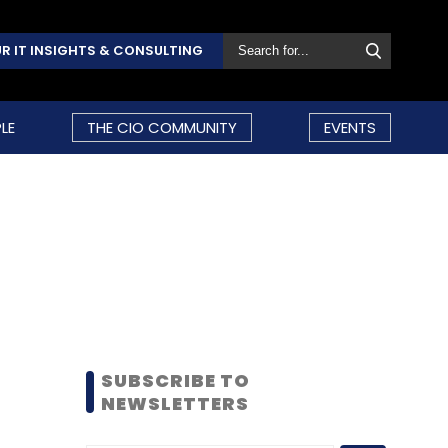
R IT INSIGHTS & CONSULTING
LE
THE CIO COMMUNITY
EVENTS
SUBSCRIBE TO
NEWSLETTERS