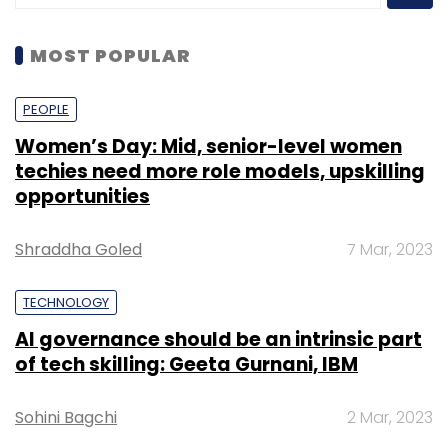
MOST POPULAR
PEOPLE
Women’s Day: Mid, senior-level women
techies need more role models, upskilling
opportunities
Shraddha Goled
7 Mar, 2023
TECHNOLOGY
AI governance should be an intrinsic part
of tech skilling: Geeta Gurnani, IBM
Sohini Bagchi
2 Mar, 2023