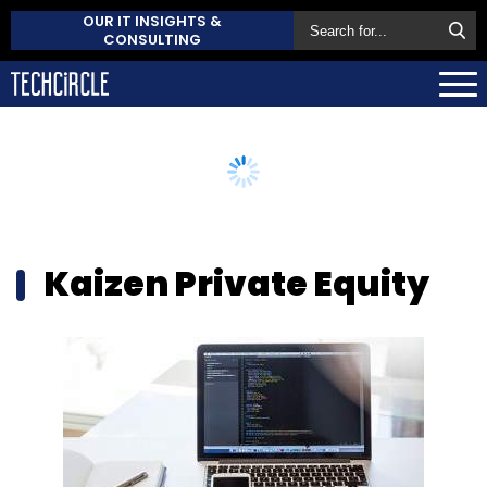
OUR IT INSIGHTS &
CONSULTING
Kaizen Private Equity