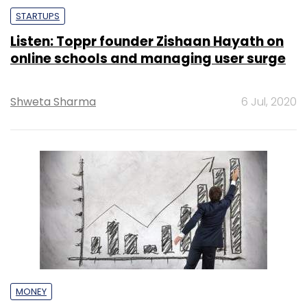
STARTUPS
Listen: Toppr founder Zishaan Hayath on
online schools and managing user surge
Shweta Sharma
6 Jul, 2020
MONEY