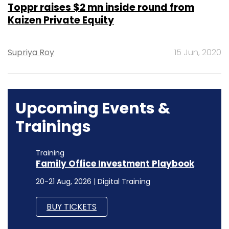
Toppr raises $2 mn inside round from
Kaizen Private Equity
Supriya Roy
15 Jun, 2020
Upcoming Events &
Trainings
Training
Family Office Investment Playbook
20-21 Aug, 2026 | Digital Training
BUY TICKETS