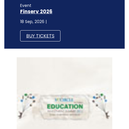
Event
Finserv 2026
18 Sep, 2026 |
BUY TICKETS