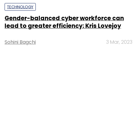
TECHNOLOGY
Gender-balanced cyber workforce can
lead to greater efficiency: Kris Lovejoy
Sohini Bagchi
3 Mar, 2023
About Us
Careers
Advertisement
Contact Us