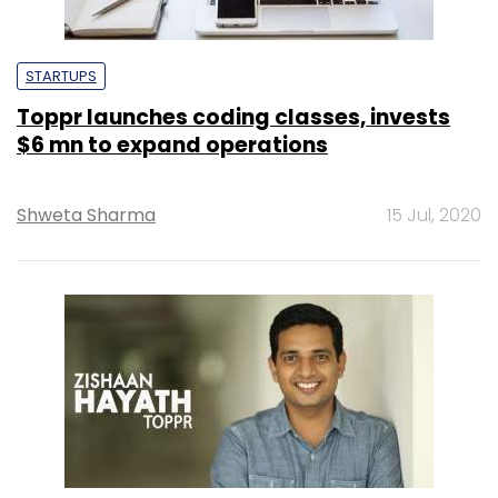
STARTUPS
Toppr launches coding classes, invests
$6 mn to expand operations
Shweta Sharma
15 Jul, 2020