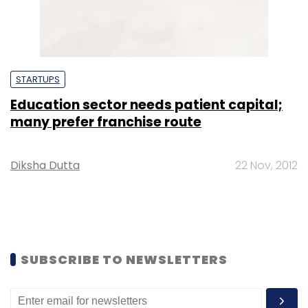
STARTUPS
Education sector needs patient capital;
many prefer franchise route
Diksha Dutta
22 Nov, 2012
SUBSCRIBE TO NEWSLETTERS