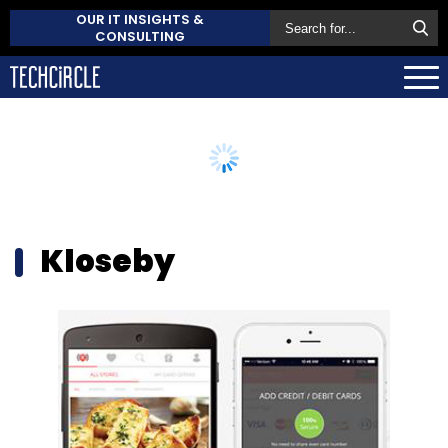
OUR IT INSIGHTS &
CONSULTING
Kloseby