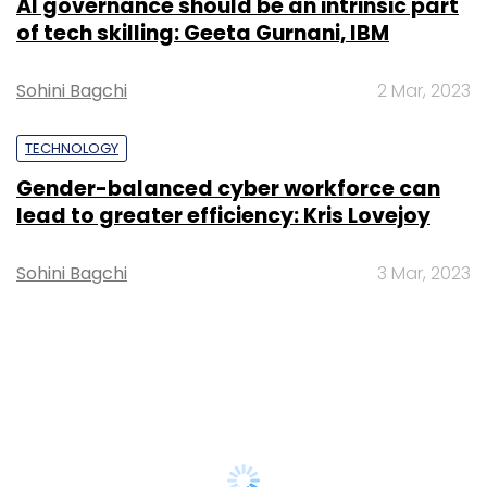
AI governance should be an intrinsic part
of tech skilling: Geeta Gurnani, IBM
Sohini Bagchi
2 Mar, 2023
TECHNOLOGY
Gender-balanced cyber workforce can
lead to greater efficiency: Kris Lovejoy
Sohini Bagchi
3 Mar, 2023