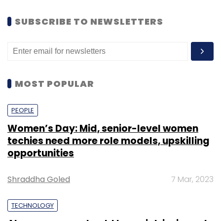
SUBSCRIBE TO NEWSLETTERS
MOST POPULAR
PEOPLE
Women’s Day: Mid, senior-level women
techies need more role models, upskilling
opportunities
Shraddha Goled
7 Mar, 2023
TECHNOLOGY