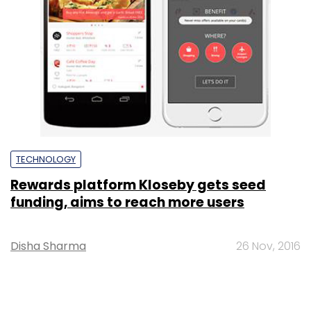
TECHNOLOGY
Rewards platform Kloseby gets seed
funding, aims to reach more users
Disha Sharma
26 Nov, 2016