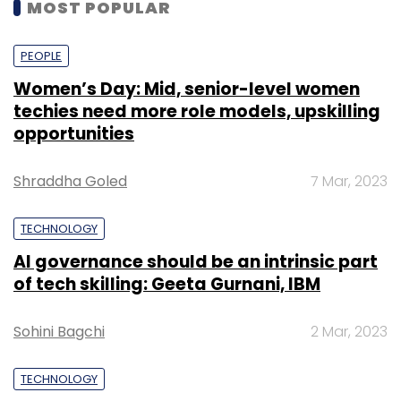
MOST POPULAR
PEOPLE
Women’s Day: Mid, senior-level women
techies need more role models, upskilling
opportunities
Shraddha Goled
7 Mar, 2023
TECHNOLOGY
AI governance should be an intrinsic part
of tech skilling: Geeta Gurnani, IBM
Sohini Bagchi
2 Mar, 2023
TECHNOLOGY