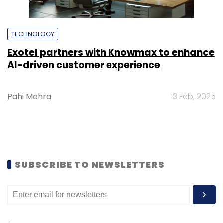
TECHNOLOGY
Exotel partners with Knowmax to enhance
AI-driven customer experience
Pahi Mehra
13 Feb, 2025
SUBSCRIBE TO NEWSLETTERS