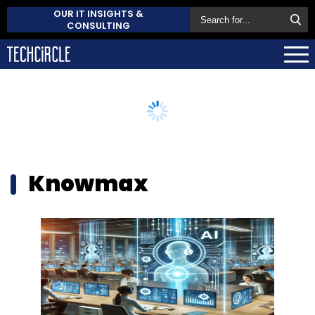
OUR IT INSIGHTS &
CONSULTING
Knowmax