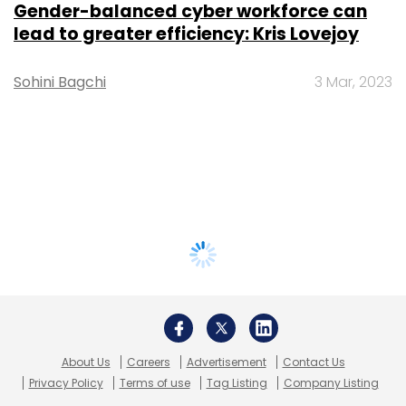
Gender-balanced cyber workforce can
lead to greater efficiency: Kris Lovejoy
Sohini Bagchi
3 Mar, 2023
About Us
Careers
Advertisement
Contact Us
Privacy Policy
Terms of use
Tag Listing
Company Listing