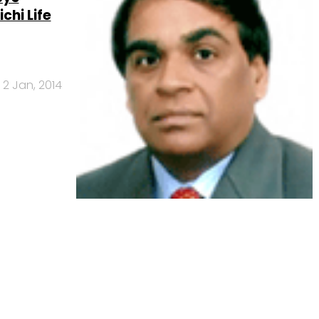
chi Life
2 Jan, 2014