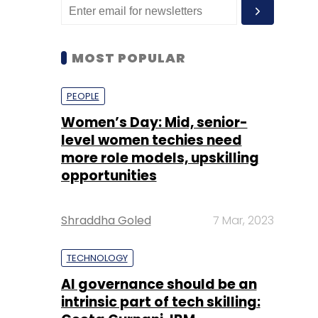
MOST POPULAR
PEOPLE
Women’s Day: Mid, senior-
level women techies need
more role models, upskilling
opportunities
Shraddha Goled
7 Mar, 2023
TECHNOLOGY
AI governance should be an
intrinsic part of tech skilling: