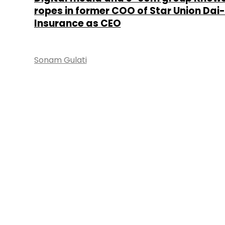
ropes in former COO of Star Union Dai-i
Insurance as CEO
Sonam Gulati