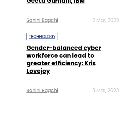
Geeta Gurnani, IBM
Sohini Bagchi
2 Mar, 2023
TECHNOLOGY
Gender-balanced cyber
workforce can lead to
greater efficiency: Kris
Lovejoy
Sohini Bagchi
3 Mar, 2023