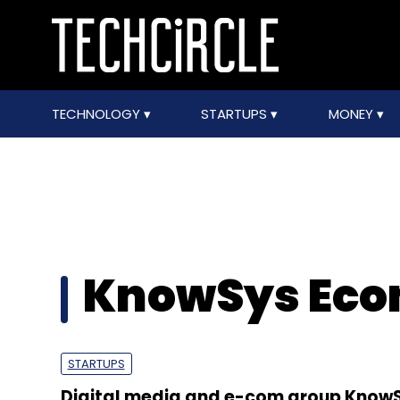
TECHNOLOGY
STARTUPS
MONEY
KnowSys Ec
STARTUPS
Digital media and e-com group Know