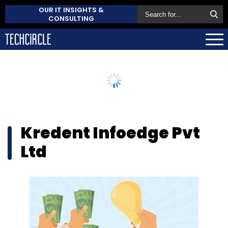
OUR IT INSIGHTS &
CONSULTING
Kredent Infoedge Pvt
Ltd