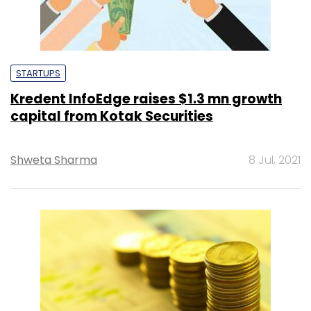
STARTUPS
Kredent InfoEdge raises $1.3 mn growth
capital from Kotak Securities
Shweta Sharma
8 Jul, 2021