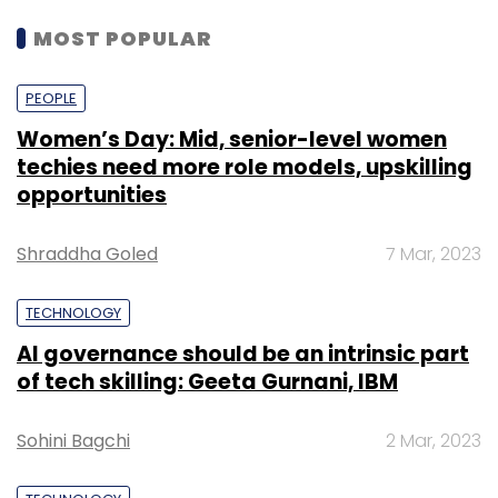
MOST POPULAR
PEOPLE
Women’s Day: Mid, senior-level women
techies need more role models, upskilling
opportunities
Shraddha Goled
7 Mar, 2023
TECHNOLOGY
AI governance should be an intrinsic part
of tech skilling: Geeta Gurnani, IBM
Sohini Bagchi
2 Mar, 2023