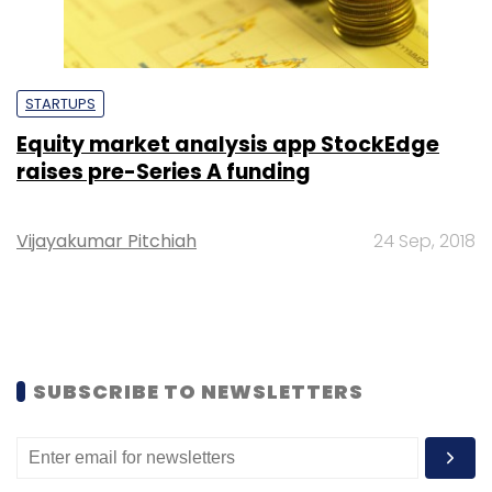
STARTUPS
Equity market analysis app StockEdge
raises pre-Series A funding
Vijayakumar Pitchiah
24 Sep, 2018
SUBSCRIBE TO NEWSLETTERS