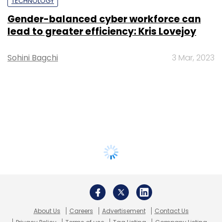
TECHNOLOGY
Gender-balanced cyber workforce can
lead to greater efficiency: Kris Lovejoy
Sohini Bagchi
3 Mar, 2023
About Us
Careers
Advertisement
Contact Us