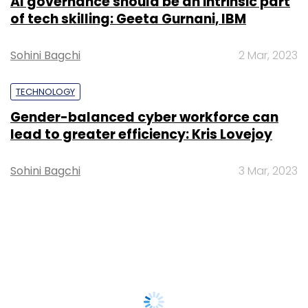
AI governance should be an intrinsic part
of tech skilling: Geeta Gurnani, IBM
Sohini Bagchi
2 Mar, 2023
TECHNOLOGY
Gender-balanced cyber workforce can
lead to greater efficiency: Kris Lovejoy
Sohini Bagchi
3 Mar, 2023