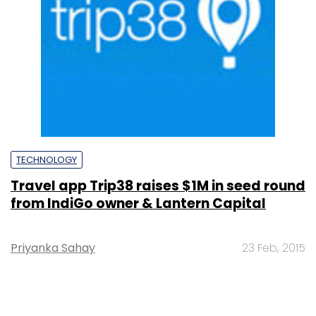
TECHNOLOGY
Travel app Trip38 raises $1M in seed round
from IndiGo owner & Lantern Capital
Priyanka Sahay
23 Feb, 2015