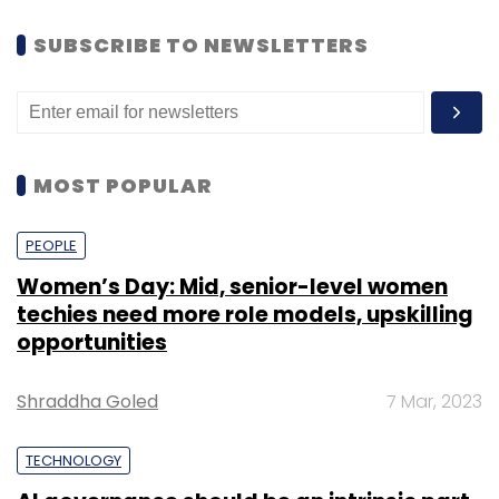
SUBSCRIBE TO NEWSLETTERS
MOST POPULAR
PEOPLE
Women’s Day: Mid, senior-level women
techies need more role models, upskilling
opportunities
Shraddha Goled
7 Mar, 2023
TECHNOLOGY