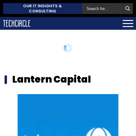
OUR IT INSIGHTS &
CONSULTING
Lantern Capital