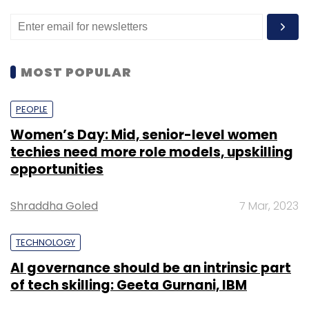
MOST POPULAR
PEOPLE
Women’s Day: Mid, senior-level women
techies need more role models, upskilling
opportunities
Shraddha Goled
7 Mar, 2023
TECHNOLOGY
AI governance should be an intrinsic part
of tech skilling: Geeta Gurnani, IBM