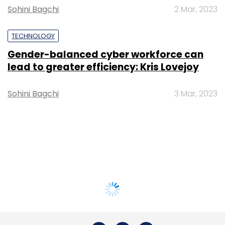
Sohini Bagchi
2 Mar, 2023
TECHNOLOGY
Gender-balanced cyber workforce can
lead to greater efficiency: Kris Lovejoy
Sohini Bagchi
3 Mar, 2023