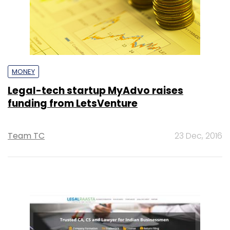
MONEY
Legal-tech startup MyAdvo raises
funding from LetsVenture
Team TC
23 Dec, 2016