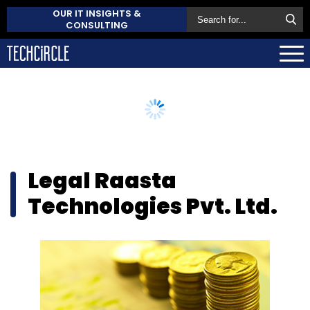
OUR IT INSIGHTS &
CONSULTING
Legal Raasta
Technologies Pvt. Ltd.