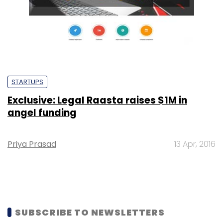
STARTUPS
Exclusive: Legal Raasta raises $1M in
angel funding
Priya Prasad
13 Apr, 2016
SUBSCRIBE TO NEWSLETTERS