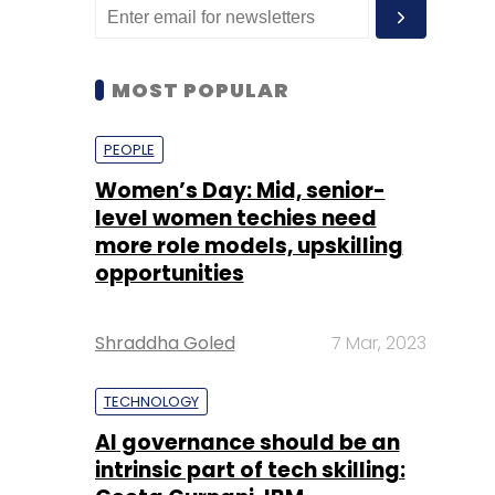
MOST POPULAR
PEOPLE
Women’s Day: Mid, senior-
level women techies need
more role models, upskilling
opportunities
Shraddha Goled
7 Mar, 2023
TECHNOLOGY
AI governance should be an
intrinsic part of tech skilling: