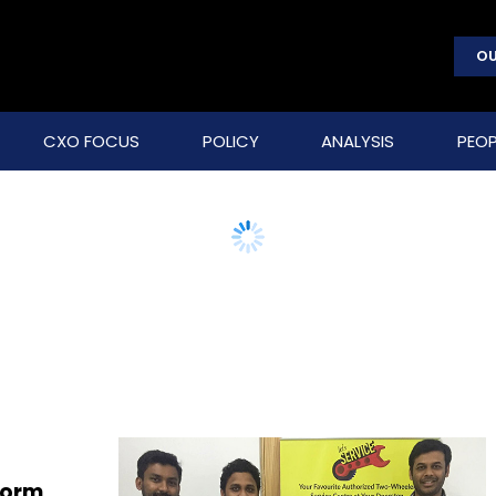
OU
CXO FOCUS
POLICY
ANALYSIS
PEOP
form