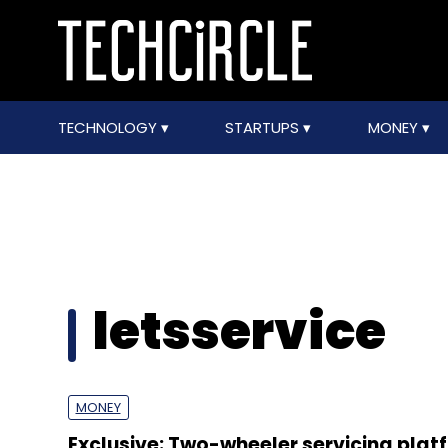
TECHNOLOGY
STARTUPS
MONEY
letsservice
MONEY
Exclusive: Two-wheeler servicing plat