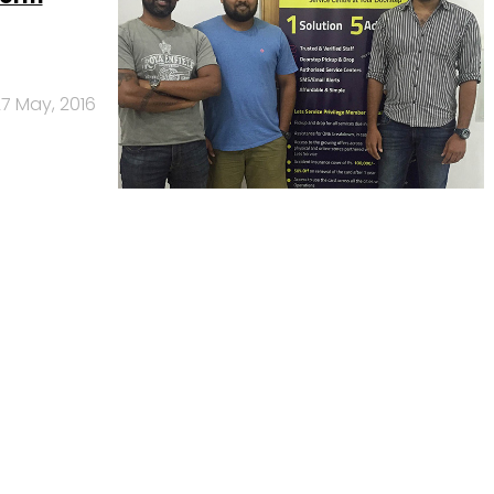
7 May, 2016