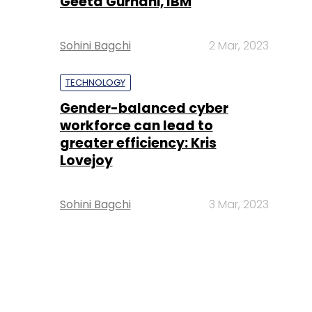
Geeta Gurnani, IBM
Sohini Bagchi
2 Mar, 2023
TECHNOLOGY
Gender-balanced cyber
workforce can lead to
greater efficiency: Kris
Lovejoy
Sohini Bagchi
3 Mar, 2023