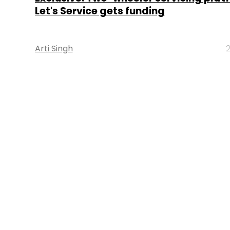
Let's Service gets funding
Arti Singh
2