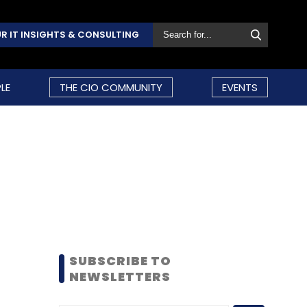
R IT INSIGHTS & CONSULTING
LE
THE CIO COMMUNITY
EVENTS
SUBSCRIBE TO
NEWSLETTERS