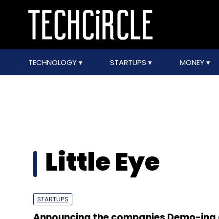
TECHNOLOGY
STARTUPS
MONEY
Little Eye
STARTUPS
Announcing the companies Demo-ing 