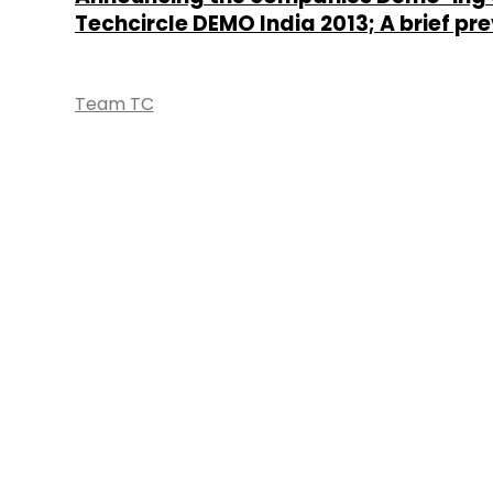
Techcircle DEMO India 2013; A brief pr
Team TC