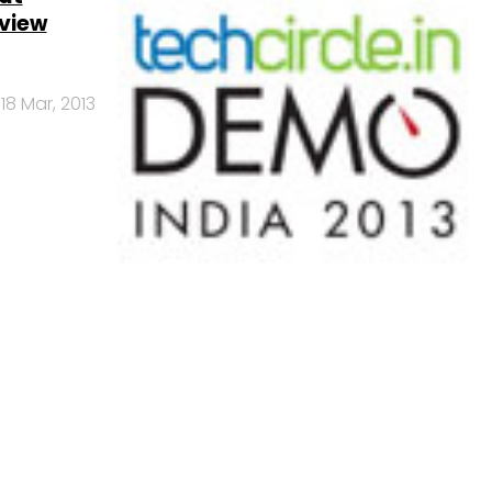
eview
18 Mar, 2013