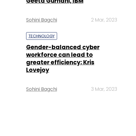
Geeta Gurnani, IBM
Sohini Bagchi
2 Mar, 2023
TECHNOLOGY
Gender-balanced cyber
workforce can lead to
greater efficiency: Kris
Lovejoy
Sohini Bagchi
3 Mar, 2023