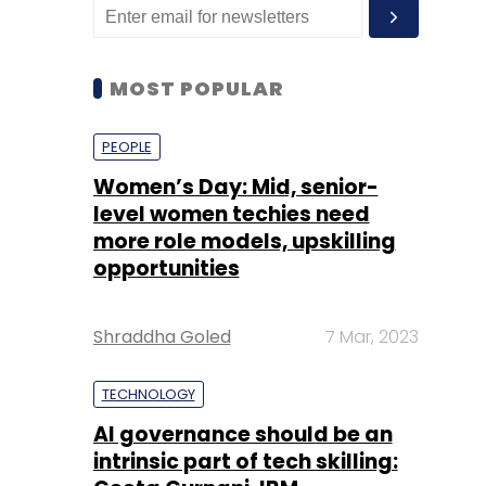
MOST POPULAR
PEOPLE
Women’s Day: Mid, senior-
level women techies need
more role models, upskilling
opportunities
Shraddha Goled
7 Mar, 2023
TECHNOLOGY
AI governance should be an
intrinsic part of tech skilling: