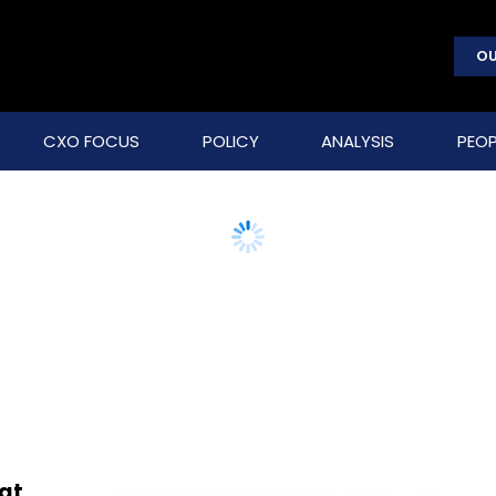
OU
CXO FOCUS
POLICY
ANALYSIS
PEOP
at