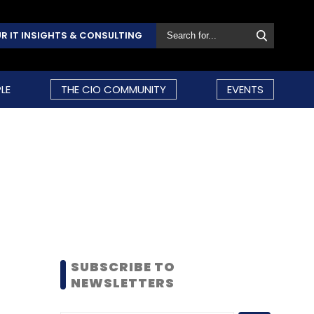
R IT INSIGHTS & CONSULTING
LE
THE CIO COMMUNITY
EVENTS
SUBSCRIBE TO
NEWSLETTERS