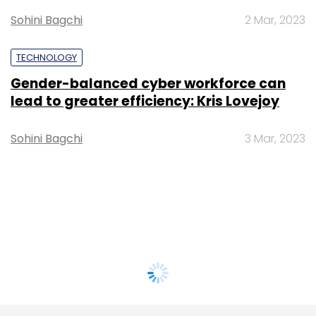
Sohini Bagchi
2 Mar, 2023
TECHNOLOGY
Gender-balanced cyber workforce can
lead to greater efficiency: Kris Lovejoy
Sohini Bagchi
3 Mar, 2023