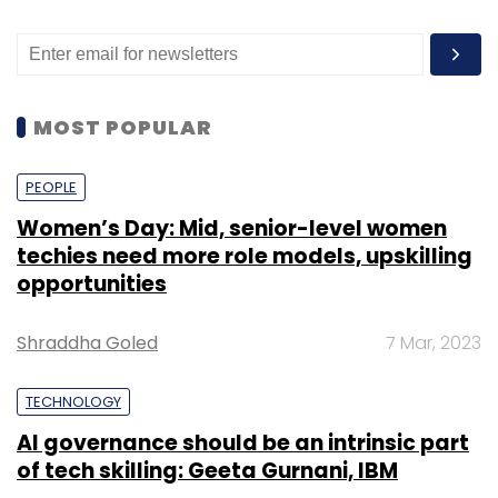
MOST POPULAR
PEOPLE
Women’s Day: Mid, senior-level women
techies need more role models, upskilling
opportunities
Shraddha Goled
7 Mar, 2023
TECHNOLOGY
AI governance should be an intrinsic part
of tech skilling: Geeta Gurnani, IBM