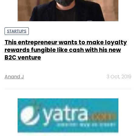
STARTUPS
This entrepreneur wants to make loyalty
rewards fungible like cash with his new
B2C venture
Anand J
3 Oct, 2019