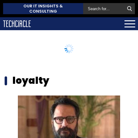
OUR IT INSIGHTS &
CONSULTING
loyalty