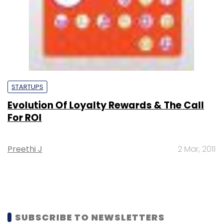
STARTUPS
Evolution Of Loyalty Rewards & The Call
For ROI
Preethi J
2 Mar, 2011
SUBSCRIBE TO NEWSLETTERS