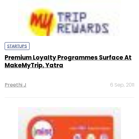
STARTUPS
Premium Loyalty Programmes Surface At
MakeMyTrip, Yatra
Preethi J
6 Sep, 2011