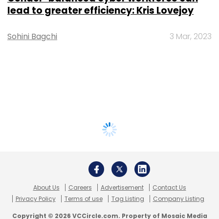
lead to greater efficiency: Kris Lovejoy
Sohini Bagchi
3 Mar, 2023
About Us
Careers
Advertisement
Contact Us
Privacy Policy
Terms of use
Tag Listing
Company Listing
Copyright © 2026 VCCircle.com. Property of Mosaic Media