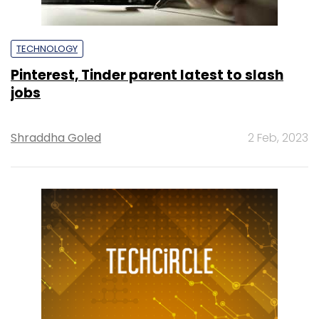
TECHNOLOGY
Pinterest, Tinder parent latest to slash
jobs
Shraddha Goled
2 Feb, 2023