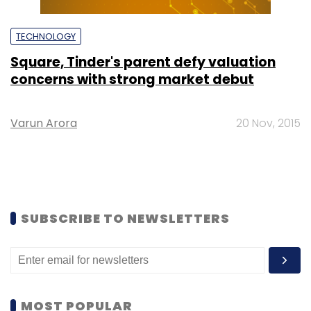
TECHNOLOGY
Square, Tinder's parent defy valuation
concerns with strong market debut
Varun Arora
20 Nov, 2015
SUBSCRIBE TO NEWSLETTERS
MOST POPULAR