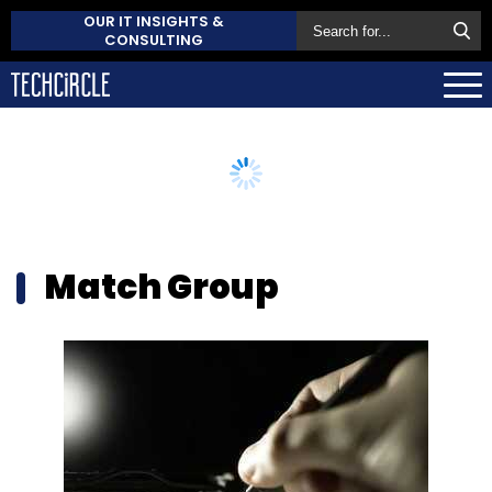
OUR IT INSIGHTS &
CONSULTING
Match Group