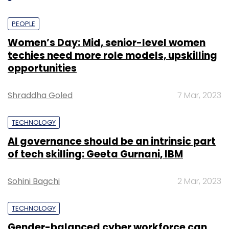
PEOPLE
Women’s Day: Mid, senior-level women
techies need more role models, upskilling
opportunities
Shraddha Goled
7 Mar, 2023
TECHNOLOGY
AI governance should be an intrinsic part
of tech skilling: Geeta Gurnani, IBM
Sohini Bagchi
2 Mar, 2023
TECHNOLOGY
Gender-balanced cyber workforce can