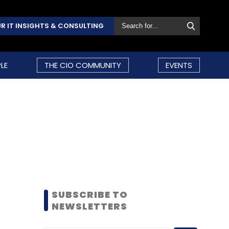
R IT INSIGHTS & CONSULTING
LE
THE CIO COMMUNITY
EVENTS
SUBSCRIBE TO
NEWSLETTERS