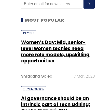
MOST POPULAR
PEOPLE
Women’s Day: Mid, senior-
level women techies need
more role models, upskilling
opportunities
Shraddha Goled
7 Mar, 2023
TECHNOLOGY
AI governance should be an
intrinsic part of tech skilling: