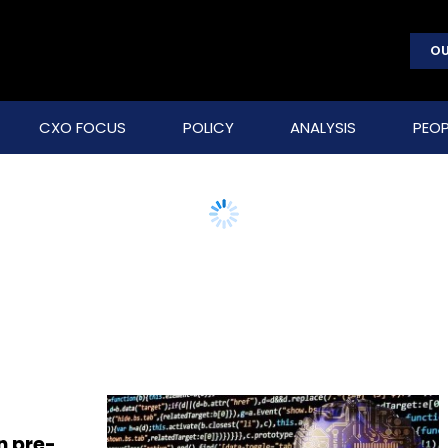
OU
CXO FOCUS
POLICY
ANALYSIS
PEOP
n pre-