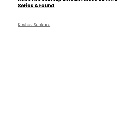
Series A round
Keshav Sunkara