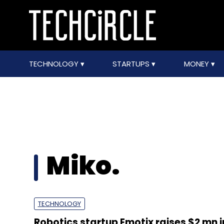
TECHNOLOGY
STARTUPS
MONEY
Miko.
TECHNOLOGY
Robotics startup Emotix raises $2 mn i