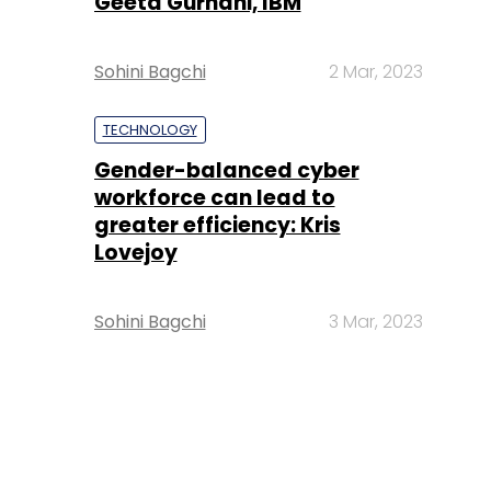
Geeta Gurnani, IBM
Sohini Bagchi
2 Mar, 2023
TECHNOLOGY
Gender-balanced cyber
workforce can lead to
greater efficiency: Kris
Lovejoy
Sohini Bagchi
3 Mar, 2023