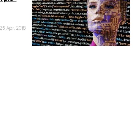
25 Apr, 2018