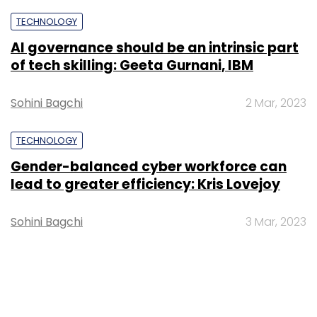
TECHNOLOGY
AI governance should be an intrinsic part
of tech skilling: Geeta Gurnani, IBM
Sohini Bagchi
2 Mar, 2023
TECHNOLOGY
Gender-balanced cyber workforce can
lead to greater efficiency: Kris Lovejoy
Sohini Bagchi
3 Mar, 2023