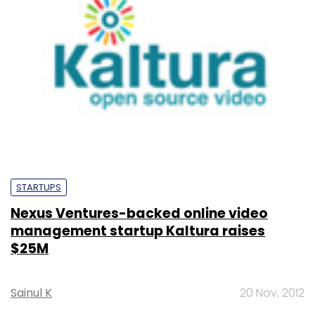
STARTUPS
Nexus Ventures-backed online video
management startup Kaltura raises
$25M
Sainul K
20 Nov, 2012