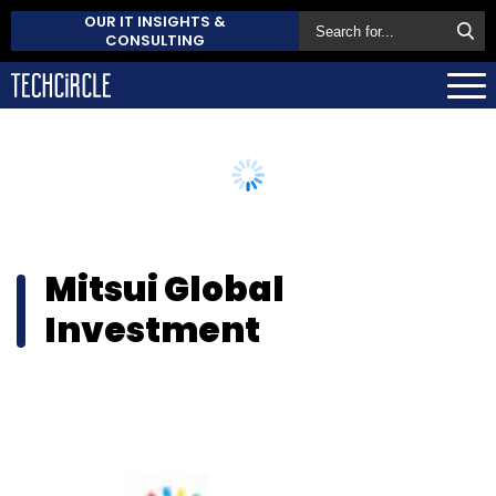
OUR IT INSIGHTS &
CONSULTING
Mitsui Global
Investment