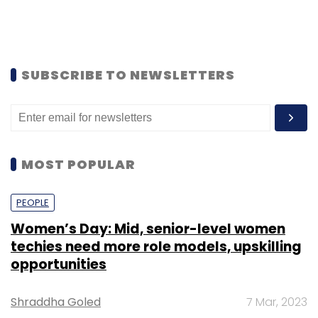
SUBSCRIBE TO NEWSLETTERS
MOST POPULAR
PEOPLE
Women’s Day: Mid, senior-level women
techies need more role models, upskilling
opportunities
Shraddha Goled
7 Mar, 2023