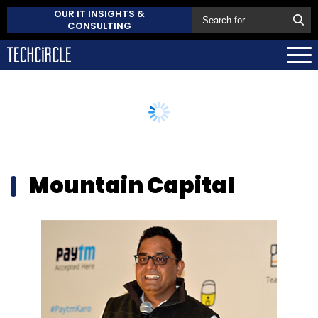
OUR IT INSIGHTS &
CONSULTING
Mountain Capital