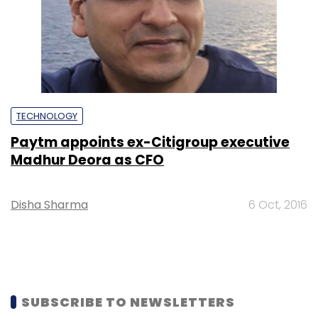
TECHNOLOGY
Paytm appoints ex-Citigroup executive
Madhur Deora as CFO
Disha Sharma
6 Oct, 2016
SUBSCRIBE TO NEWSLETTERS