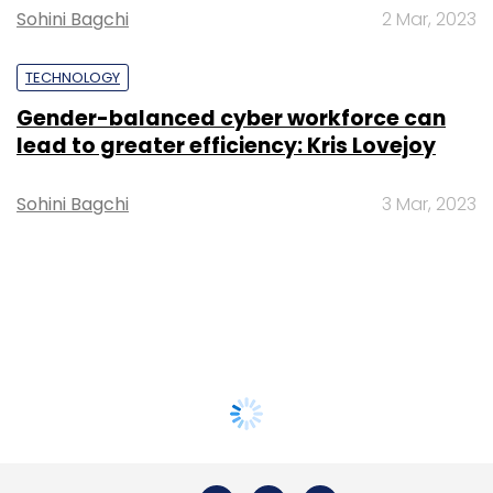
Sohini Bagchi
2 Mar, 2023
TECHNOLOGY
Gender-balanced cyber workforce can
lead to greater efficiency: Kris Lovejoy
Sohini Bagchi
3 Mar, 2023