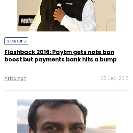
STARTUPS
Flashback 2016: Paytm gets note ban
boost but payments bank hits a bump
Arti Singh
26 Dec, 2016