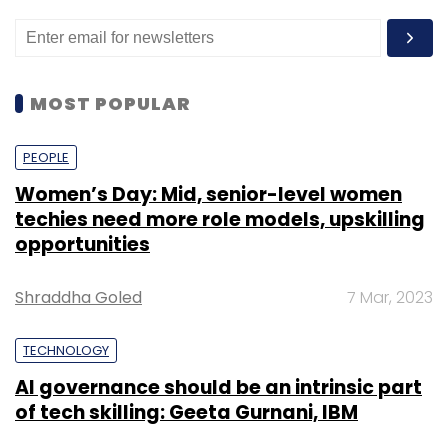
MOST POPULAR
PEOPLE
Women’s Day: Mid, senior-level women
techies need more role models, upskilling
opportunities
Shraddha Goled
7 Mar, 2023
TECHNOLOGY
AI governance should be an intrinsic part
of tech skilling: Geeta Gurnani, IBM